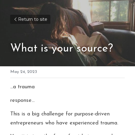
Return to site
What is your source?
May 24, 2023
...a trauma
response…
This is a big challenge for purpose-driven 
entrepreneurs who have experienced trauma.