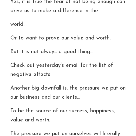
Yes, it is true the fear of not being enough can 
drive us to make a difference in the
world…
Or to want to prove our value and worth.
But it is not always a good thing…
Check out yesterday’s email for the list of 
negative effects.
Another big downfall is, the pressure we put on 
our business and our clients…
To be the source of our success, happiness, 
value and worth.
The pressure we put on ourselves will literally 