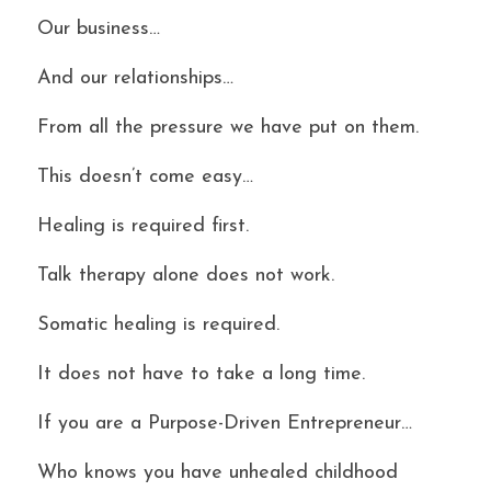
Our business…
And our relationships…
From all the pressure we have put on them.
This doesn’t come easy…
Healing is required first.
Talk therapy alone does not work.
Somatic healing is required.
It does not have to take a long time.
If you are a Purpose-Driven Entrepreneur…
Who knows you have unhealed childhood 