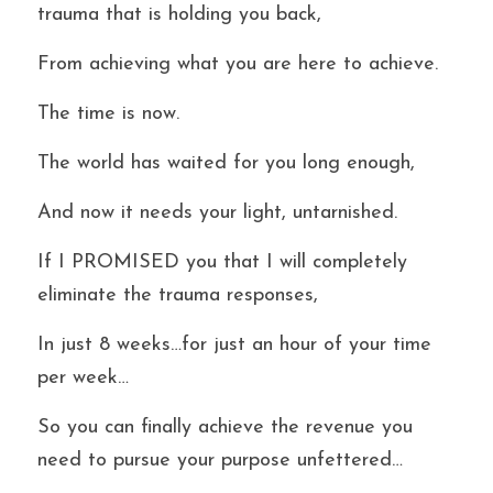
trauma that is holding you back,
From achieving what you are here to achieve.
The time is now.
The world has waited for you long enough,
And now it needs your light, untarnished.
If I PROMISED you that I will completely 
eliminate the trauma responses,
In just 8 weeks…for just an hour of your time 
per week…
So you can finally achieve the revenue you 
need to pursue your purpose unfettered…