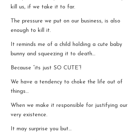
kill us, if we take it to far.
The pressure we put on our business, is also 
enough to kill it.
It reminds me of a child holding a cute baby 
bunny and squeezing it to death…
Because “its just SO CUTE”!
We have a tendency to choke the life out of 
things…
When we make it responsible for justifying our 
very existence.
It may surprise you but…