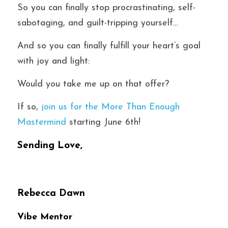
So you can finally stop procrastinating, self-
sabotaging, and guilt-tripping yourself…
And so you can finally fulfill your heart’s goal 
with joy and light:
Would you take me up on that offer?
If so, 
join us for the More Than Enough 
Mastermind
 starting June 6th! 
Sending Love,
Rebecca Dawn
Vibe Mentor