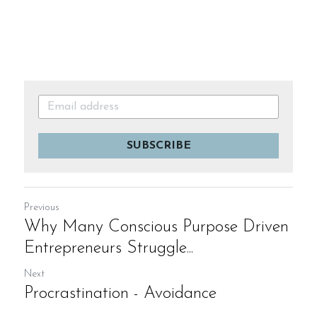
SUBSCRIBE
Previous
Why Many Conscious Purpose Driven
Entrepreneurs Struggle...
Next
Procrastination - Avoidance