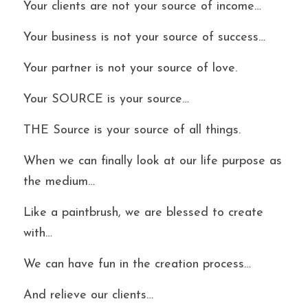
Your clients are not your source of income…
Your business is not your source of success…
Your partner is not your source of love.
Your SOURCE is your source…
THE Source is your source of all things.
When we can finally look at our life purpose as 
the medium…
Like a paintbrush, we are blessed to create 
with…
We can have fun in the creation process…
And relieve our clients…