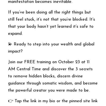
manifestation becomes inevitable.
If you’ve been doing all the right things but 
still feel stuck, it’s not that you’re blocked. It’s 
that your body hasn’t yet learned it’s safe to 
expand.
💫 Ready to step into your wealth and global 
impact?
Join our FREE training on October 23 at 11 
AM Central Time and discover the 3 secrets 
to remove hidden blocks, discern divine 
guidance through somatic wisdom, and become 
the powerful creator you were made to be.
👉 Tap the link in my bio or the pinned site link 