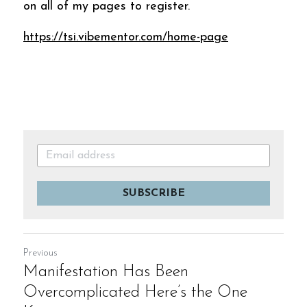
on all of my pages to register.
https://tsi.vibementor.com/home-page
SUBSCRIBE
Previous
Manifestation Has Been
Overcomplicated Here’s the One