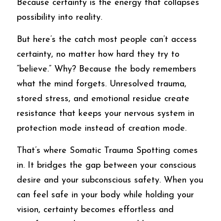
Because certainty is the energy that collapses 
possibility into reality.
But here’s the catch most people can’t access 
certainty, no matter how hard they try to 
“believe.” Why? Because the body remembers 
what the mind forgets. Unresolved trauma, 
stored stress, and emotional residue create 
resistance that keeps your nervous system in 
protection mode instead of creation mode.
That’s where Somatic Trauma Spotting comes 
in. It bridges the gap between your conscious 
desire and your subconscious safety. When you 
can feel safe in your body while holding your 
vision, certainty becomes effortless and 