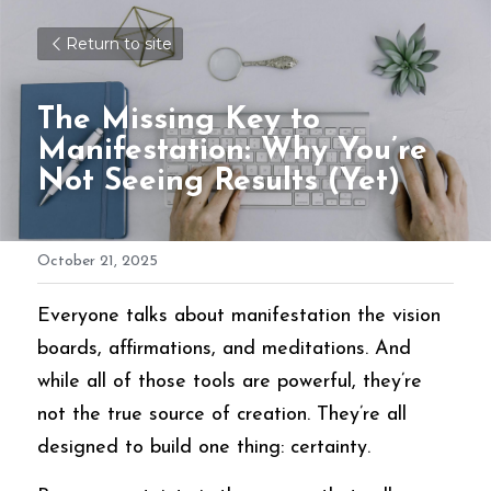
Return to site
The Missing Key to 
Manifestation: Why You’re 
Not Seeing Results (Yet)
October 21, 2025
Everyone talks about manifestation the vision 
boards, affirmations, and meditations. And 
while all of those tools are powerful, they’re 
not the true source of creation. They’re all 
designed to build one thing: certainty.