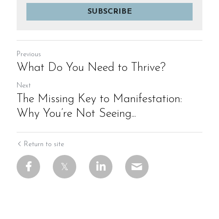
SUBSCRIBE
Previous
What Do You Need to Thrive?
Next
The Missing Key to Manifestation:
Why You’re Not Seeing...
Return to site