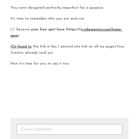
You were designed perfectly imperfect for a purpose.
It’s time to remember who you are and rise.
👉 Reserve
 your free spot here: https://ts
i.vibementor.com/home-
pag
e
(Or head to
 the link in bio / pinned site link on all my pages.Your 
Creator already said yes.
Now it’s time for you to say it too.