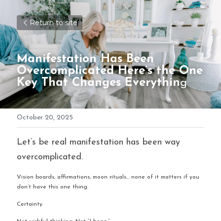
Return to site
Manifestation Has Been 
Overcomplicated Here’s the One 
Key That Changes Everythin
g
October 20, 2025
Let’s be real manifestation has been way 
overcomplicated.
Vision boards, affirmations, moon rituals… none of it matters if you 
don’t have this one thing.
Certainty.