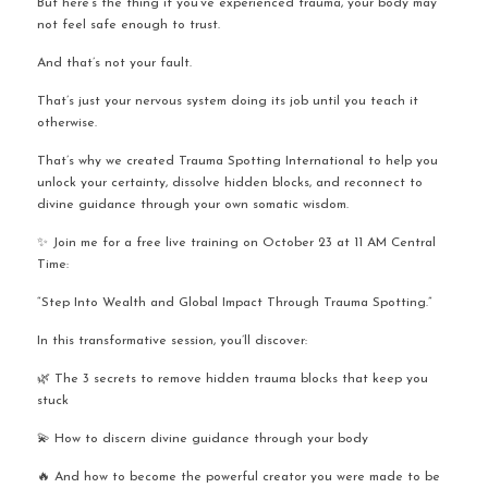
But here’s the thing if you’ve experienced trauma, your body may 
not feel safe enough to trust.
And that’s not your fault.
That’s just your nervous system doing its job until you teach it 
otherwise.
That’s why we created Trauma Spotting International to help you 
unlock your certainty, dissolve hidden blocks, and reconnect to 
divine guidance through your own somatic wisdom.
✨ Join me for a free live training on October 23 at 11 AM Central 
Time:
“Step Into Wealth and Global Impact Through Trauma Spotting.”
In this transformative session, you’ll discover:
🌿 The 3 secrets to remove hidden trauma blocks that keep you 
stuck
💫 How to discern divine guidance through your body
🔥 And how to become the powerful creator you were made to be