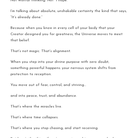
Not wishful thinking. Not “I hope.”
I’m talking about absolute, unshakable certainty the kind that says, 
“It’s already done.”
Because when you know in every cell of your body that your 
Creator designed you for greatness, the Universe moves to meet 
that belief.
That’s not magic. That’s alignment.
When you step into your divine purpose with zero doubt, 
something powerful happens: your nervous system shifts from 
protection to reception.
You move out of fear, control, and striving…
and into peace, trust, and abundance.
That’s where the miracles live.
That’s where time collapses.
That’s where you stop chasing, and start receiving.