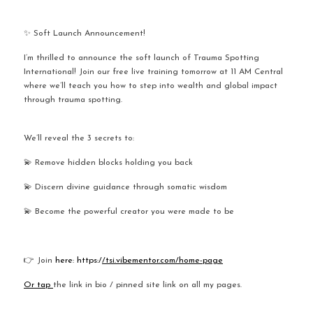
✨ Soft Launch Announcement!
I’m thrilled to announce the soft launch of Trauma Spotting 
International! Join our free live training tomorrow at 11 AM Central 
where we’ll teach you how to step into wealth and global impact 
through trauma spotting.
We’ll reveal the 3 secrets to:
💫 Remove hidden blocks holding you back
💫 Discern divine guidance through somatic wisdom
💫 Become the powerful creator you were made to be
👉 Join
 here: https:/
/tsi.vibementor.com/home-page
Or tap 
the link in bio / pinned site link on all my pages.