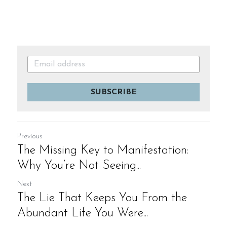
SUBSCRIBE
Previous
The Missing Key to Manifestation:
Why You’re Not Seeing...
Next
The Lie That Keeps You From the
Abundant Life You Were...