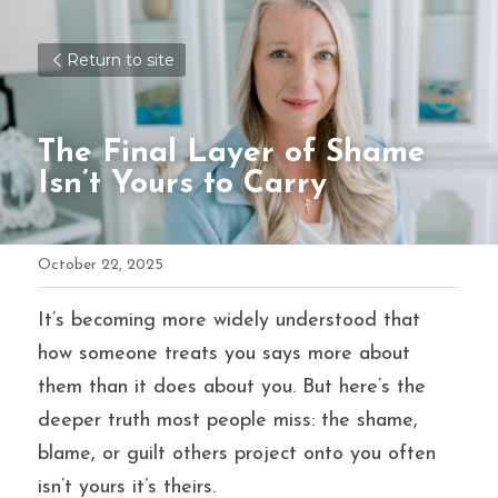
Return to site
The Final Layer of Shame 
Isn’t Yours to Carry
October 22, 2025
It’s becoming more widely understood that 
how someone treats you says more about 
them than it does about you. But here’s the 
deeper truth most people miss: the shame, 
blame, or guilt others project onto you often 
isn’t yours it’s theirs.