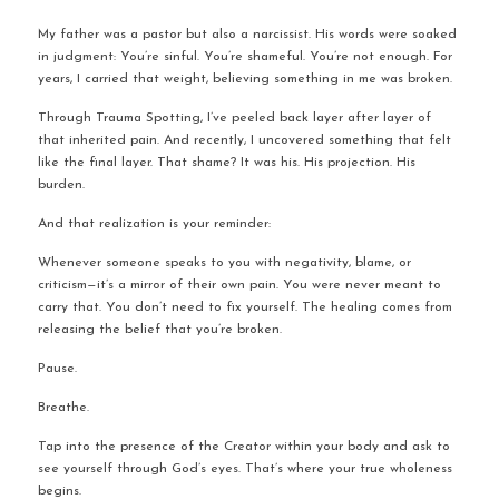
My father was a pastor but also a narcissist. His words were soaked 
in judgment: You’re sinful. You’re shameful. You’re not enough. For 
years, I carried that weight, believing something in me was broken.
Through Trauma Spotting, I’ve peeled back layer after layer of 
that inherited pain. And recently, I uncovered something that felt 
like the final layer. That shame? It was his. His projection. His 
burden.
And that realization is your reminder:
Whenever someone speaks to you with negativity, blame, or 
criticism—it’s a mirror of their own pain. You were never meant to 
carry that. You don’t need to fix yourself. The healing comes from 
releasing the belief that you’re broken.
Pause.
Breathe.
Tap into the presence of the Creator within your body and ask to 
see yourself through God’s eyes. That’s where your true wholeness 
begins.