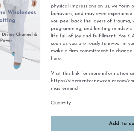
physical impressions on us; we form 
behaviors, and may even experience t
you peel back the layers of trauma,
programming, and limiting mindsets 
life full of joy and fulfillment. You CA
soon as you are ready to invest in y
make a firm commitment to change. 
here.
Visit this link for more information
https://vibementor.newzenler.com/c
mastermind
Quantity
Add to ca