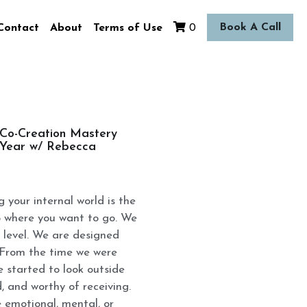
Book A Call
Contact
About
Terms of Use
0
 Co-Creation Mastery
e Year w/ Rebecca
g your internal world is the
o where you want to go. We
 level. We are designed
. From the time we were
e started to look outside
d, and worthy of receiving.
 emotional, mental, or