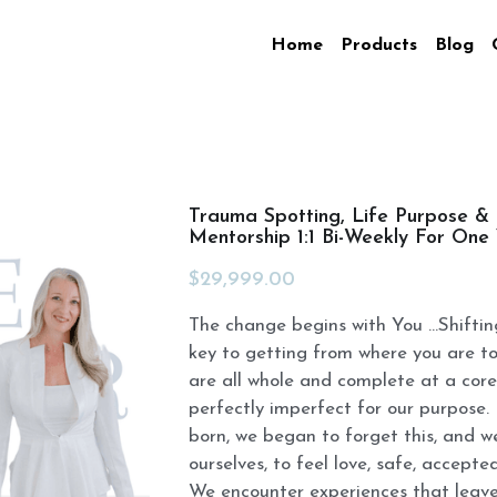
Home
Products
Blog
Trauma Spotting, Life Purpose &
Mentorship 1:1 Bi-Weekly For On
$29,999.00
The change begins with You ...Shiftin
key to getting from where you are t
are all whole and complete at a core
perfectly imperfect for our purpose
born, we began to forget this, and w
ourselves, to feel love, safe, accepte
We encounter experiences that leave