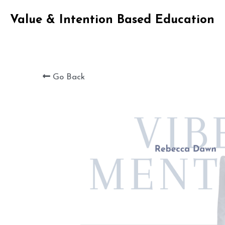
Value & Intention Based Education
Go Back