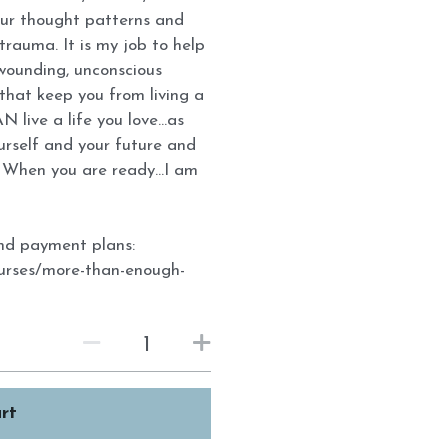
our thought patterns and
rauma. It is my job to help
 wounding, unconscious
that keep you from living a
N live a life you love...as
ourself and your future and
When you are ready...I am
 and payment plans:
ourses/more-than-enough-
rt