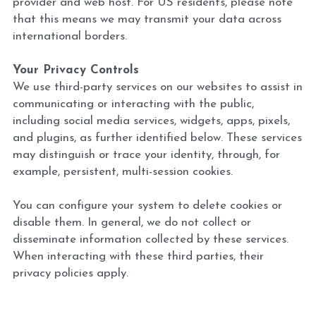
provider and web host. For US residents, please note 
that this means we may transmit your data across 
international borders.
Your Privacy Controls 
We use third-party services on our websites to assist in 
communicating or interacting with the public, 
including social media services, widgets, apps, pixels, 
and plugins, as further identified below. These services 
may distinguish or trace your identity, through, for 
example, persistent, multi-session cookies.
You can configure your system to delete cookies or 
disable them. In general, we do not collect or 
disseminate information collected by these services. 
When interacting with these third parties, their 
privacy policies apply.