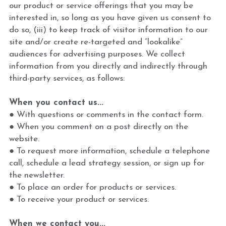
our product or service offerings that you may be 
interested in, so long as you have given us consent to 
do so, (iii) to keep track of visitor information to our 
site and/or create re-targeted and “lookalike” 
audiences for advertising purposes. We collect 
information from you directly and indirectly through 
third-party services, as follows:
When you contact us...
● With questions or comments in the contact form.
● When you comment on a post directly on the 
website.
● To request more information, schedule a telephone 
call, schedule a lead strategy session, or sign up for 
the newsletter.
● To place an order for products or services.
● To receive your product or services.
When we contact you...