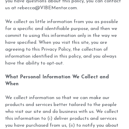
you have questions about this policy, you can contact 
us at rebecca@VIBEMentor.com.
We collect as little information from you as possible 
for a specific and identifiable purpose, and then we 
commit to using this information only in the way we 
have specified. When you visit this site, you are 
agreeing to this Privacy Policy, the collection of 
information identified in this policy, and you always 
have the ability to opt-out.
What Personal Information We Collect and 
When 
We collect information so that we can make our 
products and services better tailored to the people 
who visit our site and do business with us. We collect 
this information to (i) deliver products and services 
you have purchased from us, (ii) to notify you about 