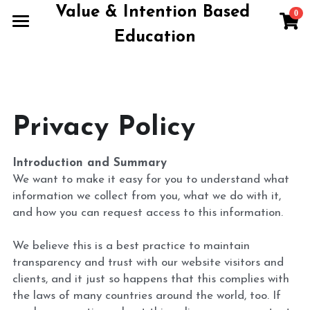
Value & Intention Based 
0
×
×
STORE CATEGORIES
BLOG CATEGORIES
Education
Home
All Categories
All Categories
Products
Blog
Privacy Policy
Contact
Introduction and Summary
About
We want to make it easy for you to understand what 
information we collect from you, what we do with it, 
Terms of Use
and how you can request access to this information.
We believe this is a best practice to maintain 
Book A Call
transparency and trust with our website visitors and 
clients, and it just so happens that this complies with 
the laws of many countries around the world, too. If 