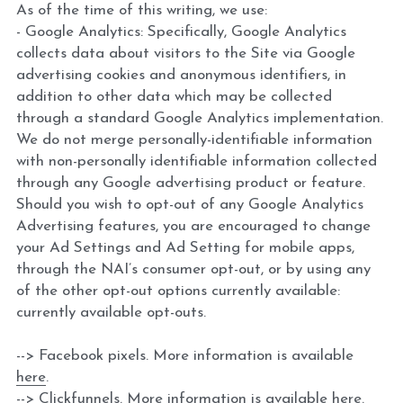
As of the time of this writing, we use:
- Google Analytics: Specifically, Google Analytics 
collects data about visitors to the Site via Google 
advertising cookies and anonymous identifiers, in 
addition to other data which may be collected 
through a standard Google Analytics implementation. 
We do not merge personally-identifiable information 
with non-personally identifiable information collected 
through any Google advertising product or feature. 
Should you wish to opt-out of any Google Analytics 
Advertising features, you are encouraged to change 
your Ad Settings and Ad Setting for mobile apps, 
through the NAI’s consumer opt-out, or by using any 
of the other opt-out options currently available: 
currently available opt-outs.
--> Facebook pixels. More information is available 
here
.
--> Clickfunnels. More information is available 
here
.