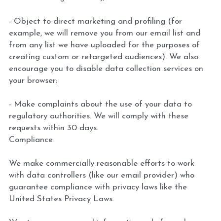
- Object to direct marketing and profiling (for 
example, we will remove you from our email list and 
from any list we have uploaded for the purposes of 
creating custom or retargeted audiences). We also 
encourage you to disable data collection services on 
your browser;
- Make complaints about the use of your data to 
regulatory authorities. We will comply with these 
requests within 30 days.
Compliance
We make commercially reasonable efforts to work 
with data controllers (like our email provider) who 
guarantee compliance with privacy laws like the 
United States Privacy Laws.