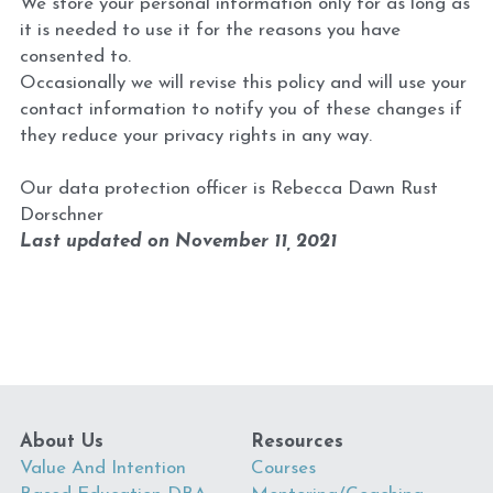
We store your personal information only for as long as 
it is needed to use it for the reasons you have 
consented to.
Occasionally we will revise this policy and will use your 
contact information to notify you of these changes if 
they reduce your privacy rights in any way.
Our data protection officer is Rebecca Dawn Rust 
Dorschner
Last updated on November 11, 2021
About Us
Resources
Value And Intention 
Courses