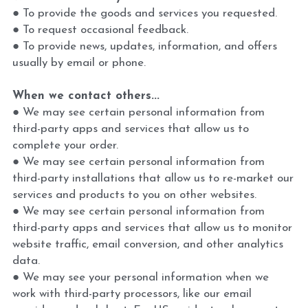
● To provide the goods and services you requested.
● To request occasional feedback.
● To provide news, updates, information, and offers 
usually by email or phone.
When we contact others...
● We may see certain personal information from 
third-party apps and services that allow us to 
complete your order.
● We may see certain personal information from 
third-party installations that allow us to re-market our 
services and products to you on other websites.
● We may see certain personal information from 
third-party apps and services that allow us to monitor 
website traffic, email conversion, and other analytics 
data.
● We may see your personal information when we 
work with third-party processors, like our email 