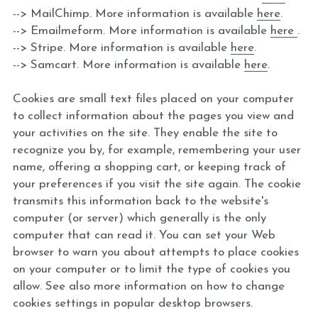
--> MailChimp. More information is available 
here
.
--> Emailmeform. More information is available 
here 
.
--> Stripe. More information is available 
here
.
--> Samcart. More information is available 
here
.
Cookies are small text files placed on your computer 
to collect information about the pages you view and 
your activities on the site. They enable the site to 
recognize you by, for example, remembering your user 
name, offering a shopping cart, or keeping track of 
your preferences if you visit the site again. The cookie 
transmits this information back to the website's 
computer (or server) which generally is the only 
computer that can read it. You can set your Web 
browser to warn you about attempts to place cookies 
on your computer or to limit the type of cookies you 
allow. See also more information on how to change 
cookies settings in popular desktop browsers.