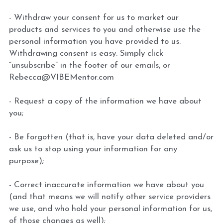
- Withdraw your consent for us to market our 
products and services to you and otherwise use the 
personal information you have provided to us. 
Withdrawing consent is easy. Simply click 
“unsubscribe” in the footer of our emails, or 
Rebecca@VIBEMentor.com
- Request a copy of the information we have about 
you;
- Be forgotten (that is, have your data deleted and/or 
ask us to stop using your information for any 
purpose);
- Correct inaccurate information we have about you 
(and that means we will notify other service providers 
we use, and who hold your personal information for us, 
of those changes as well);