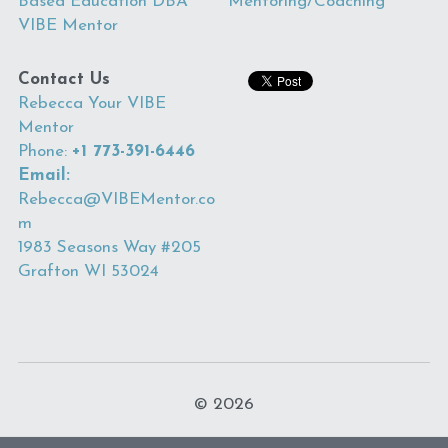
Based Education DBA 
Mentoring
/Coaching
VIBE Mentor
Contact Us
R
ebecca Your VIBE 
Mentor
Phone: 
+1 773-391-6446
Email: 
Rebecca@VIBEMentor.co
m
1983 Seasons Way #205 
Grafton WI 53024 
© 2026