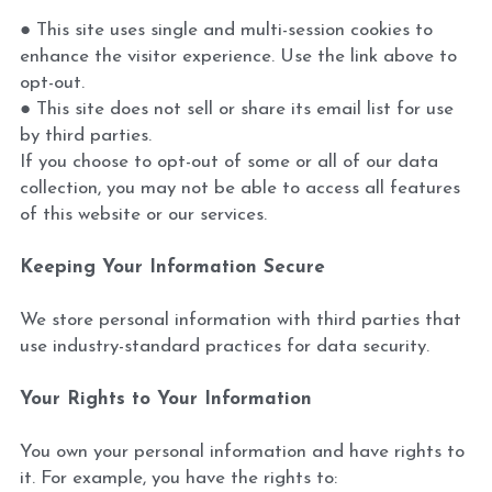
● This site uses single and multi-session cookies to 
enhance the visitor experience. Use the link above to 
opt-out.
● This site does not sell or share its email list for use 
by third parties.
If you choose to opt-out of some or all of our data 
collection, you may not be able to access all features 
of this website or our services.
Keeping Your Information Secure
We store personal information with third parties that 
use industry-standard practices for data security.
Your Rights to Your Information
You own your personal information and have rights to 
it. For example, you have the rights to: