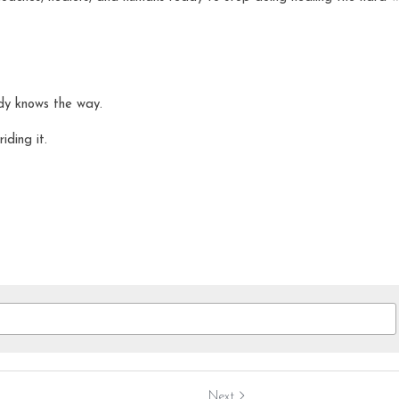
dy knows the way.
iding it.
Next