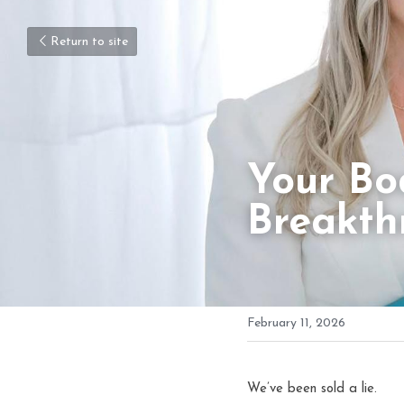
Return to site
Your Bod
Breakth
February 11, 2026
We’ve been sold a lie.