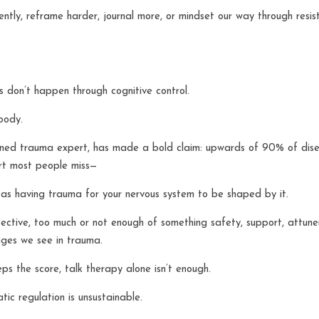
erently, reframe harder, journal more, or mindset our way through resi
s don’t happen through cognitive control.
body.
ned trauma expert, has made a bold claim: upwards of 90% of disea
rt most people miss—
 as having trauma for your nervous system to be shaped by it.
ctive, too much or not enough of something safety, support, attunem
ges we see in trauma.
s the score, talk therapy alone isn’t enough.
ic regulation is unsustainable.