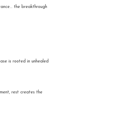
stance… the breakthrough 
se is rooted in unhealed 
ent, rest creates the 