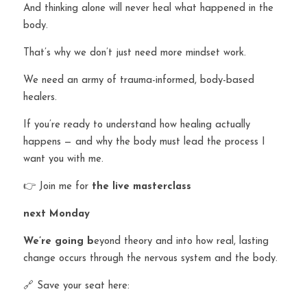
And thinking alone will never heal what happened in the 
body.
That’s why we don’t just need more mindset work.
We need an army of trauma-informed, body-based 
healers.
If you’re ready to understand how healing actually 
happens — and why the body must lead the process I 
want you with me.
👉 Join me for 
the live masterclass 
next Monday
W
e
’re going b
eyond theory and into how real, lasting 
change occurs through the nervous system and the body.
🔗 Save your seat here: