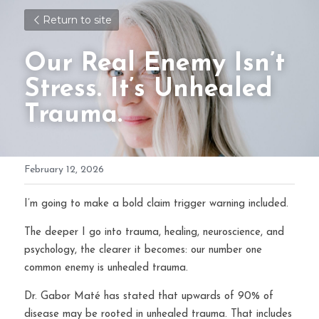
Return to site
Our Real Enemy Isn’t 
Stress. It’s Unhealed 
Trauma.
February 12, 2026
I’m going to make a bold claim trigger warning included.
The deeper I go into trauma, healing, neuroscience, and 
psychology, the clearer it becomes: our number one 
common enemy is unhealed trauma.
Dr. Gabor Maté has stated that upwards of 90% of 
disease may be rooted in unhealed trauma. That includes 