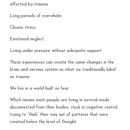
affected by trauma.
Long periods of overwhelm.
Chronic stress.
Emotional neglect.
Living under pressure without adequate support.
These experiences can create the same changes in the 
brain and nervous system as what we traditionally label 
as trauma.
We live in a world built on fear.
Which means most people are living in survival mode 
disconnected from their bodies, stuck in cognitive control, 
trying to “think” their way out of patterns that were 
created below the level of thought.