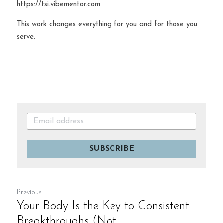
https://tsi.vibementor.com
This work changes everything for you and for those you 
serve.
SUBSCRIBE
Previous
Your Body Is the Key to Consistent
Breakthroughs (Not...