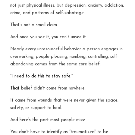
not just physical illness, but depression, anxiety, addiction, 
crime, and patterns of self-sabotage.
That’s not a small claim.
And once you see it, you can’t unsee it.
Nearly every unresourceful behavior a person engages in 
overworking, people-pleasing, numbing, controlling, self-
abandoning comes from the same core belief:
“I ne
ed to do this to stay safe.”
That
 belief didn’t come from nowhere.
It came from wounds that were never given the space, 
safety, or support to heal.
And here’s the part most people miss:
You don’t have to identify as “traumatized” to be 