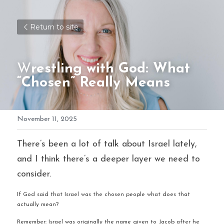
Return to site
W
restling with God: What 
“Chosen” Really Means
November 11, 2025
There’s been a lot of talk about Israel lately, 
and I think there’s a deeper layer we need to 
consider.
If God said that Israel was the chosen people what does that 
actually mean?
Remember: Israel was originally the name given to Jacob after he 