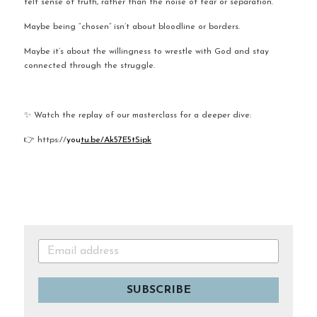
felt sense of truth, rather than the noise of fear or separation.
Maybe being “chosen” isn’t about bloodline or borders.
Maybe it’s about the willingness to wrestle with God and stay 
connected through the struggle.
✨ Watch the replay of our masterclass for a deeper dive:
👉 https://
you
tu.be/Ak57E5tSipk
SUBSCRIBE