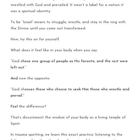
wrestled with God and prevailed. It wasn’t a label for a nation it 
was a spiritual identity.
To be “Israel” means to struggle, wrestle, and stay in the ring with 
the Divine until you come out transformed.
Now, try this on for yourself.
What does it feel like in your body when you say:
“God 
chose one group of people as His favorite, and the rest were 
left out.”
And 
now the opposite:
“God ch
ooses those who choose to seek Him those who wrestle and 
prevail.”
Feel t
he difference?
That’s discernment the wisdom of your body as a living temple of 
Spirit.
In trauma spotting, we learn this exact practice: listening to the 