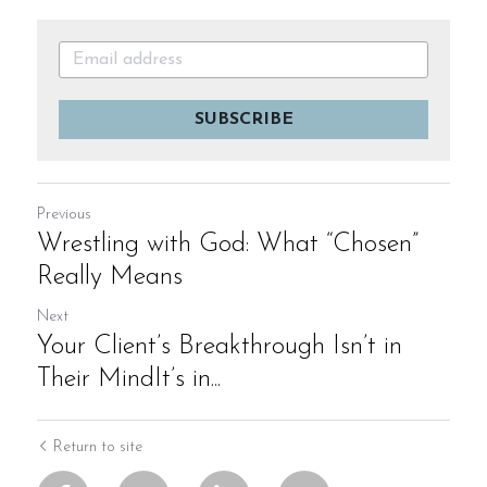
SUBSCRIBE
Previous
Wrestling with God: What “Chosen”
Really Means
Next
Your Client’s Breakthrough Isn’t in
Their MindIt’s in...
Return to site