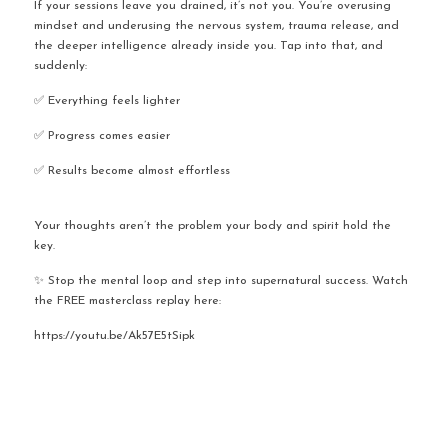
If your sessions leave you drained, it’s not you. You’re overusing 
mindset and underusing the nervous system, trauma release, and 
the deeper intelligence already inside you. Tap into that, and 
suddenly:
✅ Everything feels lighter
✅ Progress comes easier
✅ Results become almost effortless
Your thoughts aren’t the problem your body and spirit hold the 
key.
✨ Stop the mental loop and step into supernatural success. Watch 
the FREE masterclass replay here:
https://youtu.be/Ak57E5tSipk