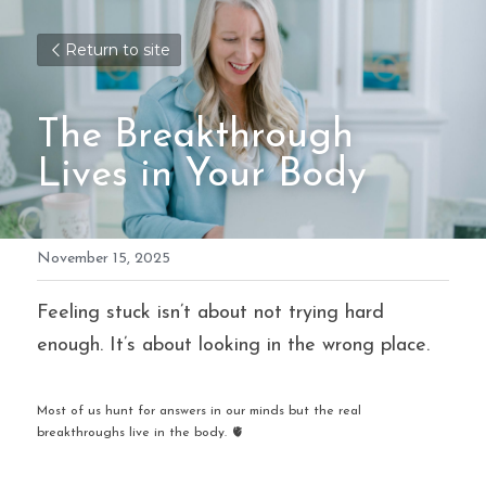
Return to site
The Breakthrough 
Lives in Your Body
November 15, 2025
Feeling stuck isn’t about not trying hard 
enough. It’s about looking in the wrong place.
Most of us hunt for answers in our minds but the real 
breakthroughs live in the body. 🫀