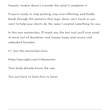
Somatic wisdom doesn’t override the mind it completes it.
If you’re ready to stop pushing, stop over-efforting, and finally 
break through the patterns that logic alone can’t touch or you 
want to help your clients do the same I created something for you.
In this new masterclass, I’ll teach you the last tool you’ll ever need 
to move out of shutdown, end trauma loops, and access real, 
embodied freedom.
👉 Join the masterclass here:
https://pensight.com/x/vibementor
Your body already knows the way.
You just have to learn how to listen.