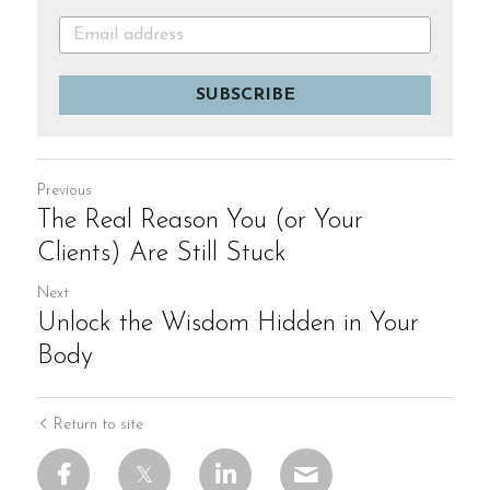
SUBSCRIBE
Previous
The Real Reason You (or Your
Clients) Are Still Stuck
Next
Unlock the Wisdom Hidden in Your
Body
Return to site