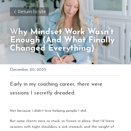
Return to site
W
hy Mindset Work Wasn’t 
Enough (And What Finally 
Changed Everything)
December 20, 2025
Early in my coaching career, there were 
sessions I secretly dreaded.
Not because I didn’t love helping people I did.
But some clients were so stuck, so frozen in place, that I’d leave 
sessions with tight shoulders, a sick stomach, and the weight of 