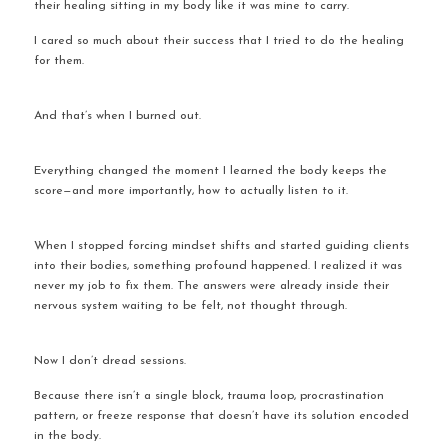
their healing sitting in my body like it was mine to carry.
I cared so much about their success that I tried to do the healing 
for them.
And that’s when I burned out.
Everything changed the moment I learned the body keeps the 
score—and more importantly, how to actually listen to it.
When I stopped forcing mindset shifts and started guiding clients 
into their bodies, something profound happened. I realized it was 
never my job to fix them. The answers were already inside their 
nervous system waiting to be felt, not thought through.
Now I don’t dread sessions.
Because there isn’t a single block, trauma loop, procrastination 
pattern, or freeze response that doesn’t have its solution encoded 
in the body.