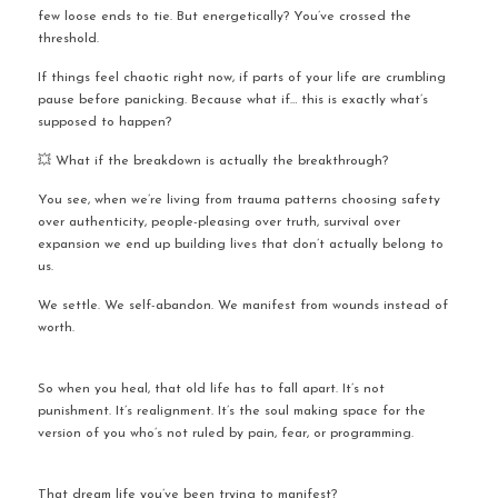
few loose ends to tie. But energetically? You’ve crossed the 
threshold.
If things feel chaotic right now, if parts of your life are crumbling 
pause before panicking. Because what if… this is exactly what’s 
supposed to happen?
💥 What if the breakdown is actually the breakthrough?
You see, when we’re living from trauma patterns choosing safety 
over authenticity, people-pleasing over truth, survival over 
expansion we end up building lives that don’t actually belong to 
us.
We settle. We self-abandon. We manifest from wounds instead of 
worth.
So when you heal, that old life has to fall apart. It’s not 
punishment. It’s realignment. It’s the soul making space for the 
version of you who’s not ruled by pain, fear, or programming.
That dream life you’ve been trying to manifest?