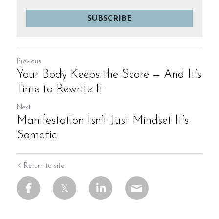
SUBSCRIBE
Previous
Your Body Keeps the Score — And It’s
Time to Rewrite It
Next
Manifestation Isn’t Just Mindset It’s
Somatic
Return to site