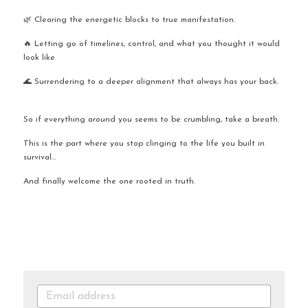
🌿 Clearing the energetic blocks to true manifestation.
🔥 Letting go of timelines, control, and what you thought it would 
look like.
🌊 Surrendering to a deeper alignment that always has your back.
So if everything around you seems to be crumbling, take a breath.
This is the part where you stop clinging to the life you built in 
survival…
And finally welcome the one rooted in truth.