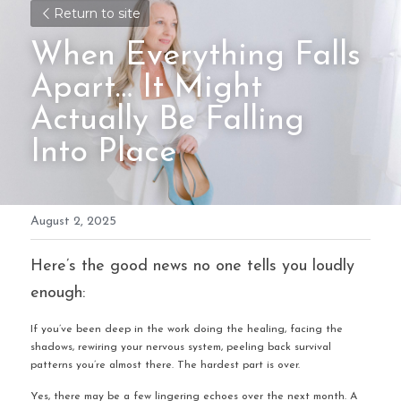
Return to site
When Everything Falls 
Apart… It Might 
Actually Be Falling 
Into Place
August 2, 2025
Here’s the good news no one tells you loudly 
enough:
If you’ve been deep in the work doing the healing, facing the 
shadows, rewiring your nervous system, peeling back survival 
patterns you’re almost there. The hardest part is over.
Yes, there may be a few lingering echoes over the next month. A 