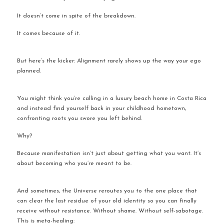
It doesn’t come in spite of the breakdown.
It comes because of it.
But here’s the kicker: Alignment rarely shows up the way your ego 
planned.
You might think you’re calling in a luxury beach home in Costa Rica 
and instead find yourself back in your childhood hometown, 
confronting roots you swore you left behind.
Why?
Because manifestation isn’t just about getting what you want. It’s 
about becoming who you’re meant to be.
And sometimes, the Universe reroutes you to the one place that 
can clear the last residue of your old identity so you can finally 
receive without resistance. Without shame. Without self-sabotage. 
This is meta-healing: