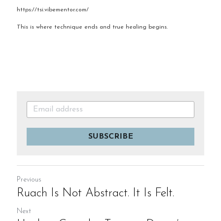
https://tsi.vibementor.com/
This is where technique ends and true healing begins.
SUBSCRIBE
Previous
Ruach Is Not Abstract. It Is Felt.
Next