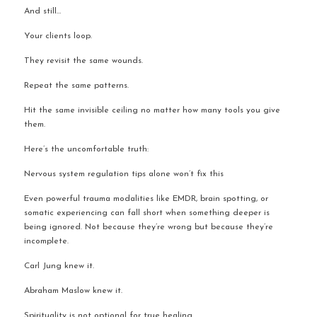
And still…
Your clients loop.
They revisit the same wounds.
Repeat the same patterns.
Hit the same invisible ceiling no matter how many tools you give 
them.
Here’s the uncomfortable truth:
Nervous system regulation tips alone won’t fix this
Even powerful trauma modalities like EMDR, brain spotting, or 
somatic experiencing can fall short when something deeper is 
being ignored. Not because they’re wrong but because they’re 
incomplete.
Carl Jung knew it.
Abraham Maslow knew it.
Spirituality is not optional for true healing.