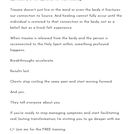
Trauma doesn’t just live in the mind or even the body it fractures 
our connection to Source. And healing cannot fully occur until the 
individual is restored to that connection in the body, not as a 
belief, but as a lived, felt experience.
When trauma is released from the body and the person is 
reconnected to the Holy Spirit within, something profound 
happens.
Breakthroughs accelerate.
Results last.
Clients stop circling the same pain and start moving forward.
And yes…
They tell everyone about you.
If you’re ready to stop managing symptoms and start facilitating 
real, lasting transformation, I’m inviting you to go deeper with me.
👉 Join me for the FREE training: