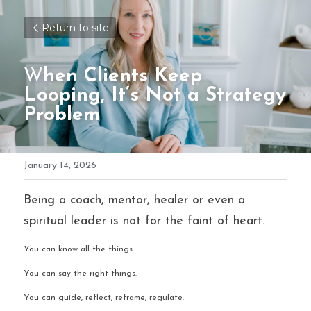
Return to site
W
hen Clients Keep 
Looping, It’s Not a Strategy 
Problem
January 14, 2026
Being a coach, mentor, healer or even a 
spiritual leader is not for the faint of heart.
You can know all the things.
You can say the right things.
You can guide, reflect, reframe, regulate.