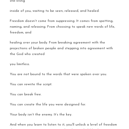
still living 
inside of you, waiting to be seen, released, and healed.
Freedom doesn’t come from suppressing. It comes from spotting, 
naming, and releasing. From choosing to speak new words of life, 
freedom, and 
healing over your body. From breaking agreement with the 
projections of broken people and stepping into agreement with 
the God who created 
you limitless.
You are not bound to the words that were spoken over you.
You can rewrite the script.
You can break free.
You can create the life you were designed for.
Your body isn’t the enemy. It’s the key.
And when you learn to listen to it, you’ll unlock a level of freedom 