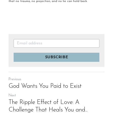
that no trauma, no projection, and no lie can hold back.
SUBSCRIBE
Previous
God Wants You Paid to Exist
Next
The Ripple Effect of Love: A
Challenge That Heals You and...