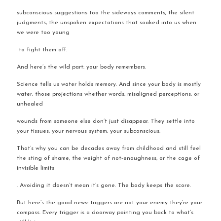
subconscious suggestions too the sideways comments, the silent 
judgments, the unspoken expectations that soaked into us when 
we were too young
 to fight them off.
And here’s the wild part: your body remembers.
Science tells us water holds memory. And since your body is mostly 
water, those projections whether words, misaligned perceptions, or 
unhealed 
wounds from someone else don’t just disappear. They settle into 
your tissues, your nervous system, your subconscious.
That’s why you can be decades away from childhood and still feel 
the sting of shame, the weight of not-enoughness, or the cage of 
invisible limits
. Avoiding it doesn’t mean it’s gone. The body keeps the score.
But here’s the good news: triggers are not your enemy they’re your 
compass. Every trigger is a doorway pointing you back to what’s 