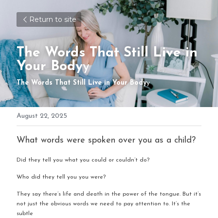
Return to site
The Words That Still Live in 
Your Body
y
The Words That Still Live in Your Body
y
August 22, 2025
What words were spoken over you as a child?
Did they tell you what you could or couldn’t do?
Who did they tell you you were?
They say there’s life and death in the power of the tongue. But it’s 
not just the obvious words we need to pay attention to. It’s the 
subtle 