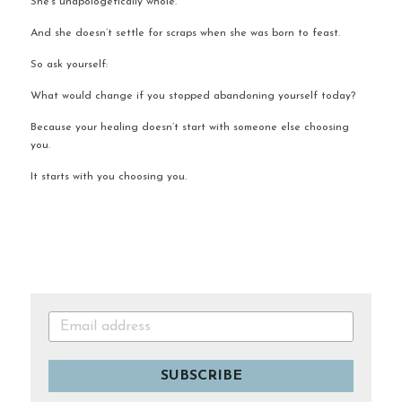
She’s unapologetically whole.
And she doesn’t settle for scraps when she was born to feast.
So ask yourself:
What would change if you stopped abandoning yourself today?
Because your healing doesn’t start with someone else choosing 
you.
It starts with you choosing you.
SUBSCRIBE