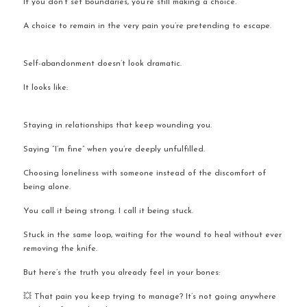
If you don’t set boundaries, you’re still making a choice.
A choice to remain in the very pain you’re pretending to escape.
Self-abandonment doesn’t look dramatic.
It looks like:
Staying in relationships that keep wounding you.
Saying “I’m fine” when you’re deeply unfulfilled.
Choosing loneliness with someone instead of the discomfort of 
being alone.
You call it being strong. I call it being stuck.
Stuck in the same loop, waiting for the wound to heal without ever 
removing the knife.
But here’s the truth you already feel in your bones:
💥 That pain you keep trying to manage? It’s not going anywhere 