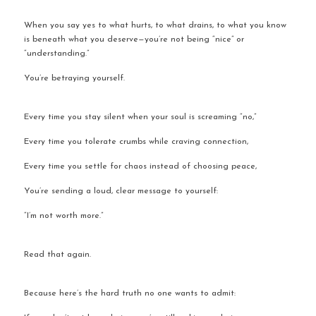
When you say yes to what hurts, to what drains, to what you know 
is beneath what you deserve—you’re not being “nice” or 
“understanding.”
You’re betraying yourself.
Every time you stay silent when your soul is screaming “no,”
Every time you tolerate crumbs while craving connection,
Every time you settle for chaos instead of choosing peace,
You’re sending a loud, clear message to yourself:
“I’m not worth more.”
Read that again.
Because here’s the hard truth no one wants to admit: