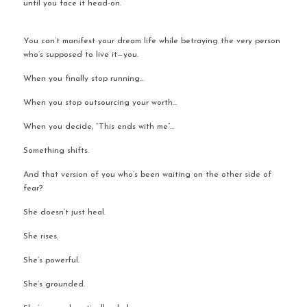
until you face it head-on.
You can’t manifest your dream life while betraying the very person 
who’s supposed to live it—you.
When you finally stop running…
When you stop outsourcing your worth…
When you decide, “This ends with me”…
Something shifts.
And that version of you who’s been waiting on the other side of 
fear?
She doesn’t just heal.
She rises.
She’s powerful.
She’s grounded.