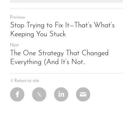
Previous
Stop Trying to Fix It—That’s What’s
Keeping You Stuck
Next
The One Strategy That Changed
Everything (And It’s Not...
Return to site