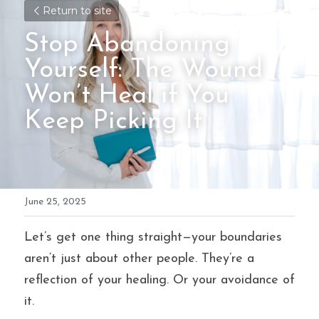
Return to site
Stop Abandoning 
Yourself: The Wound 
Won’t Heal if You 
Keep Picking It
June 25, 2025
Let’s get one thing straight—your boundaries 
aren’t just about other people. They’re a 
reflection of your healing. Or your avoidance of 
it.