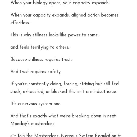
When your biology opens, your capacity expands.
When your capacity expands, aligned action becomes 
effortless.
This is why stillness looks like power to some…
and feels terrifying to others.
Because stillness requires trust.
And trust requires safety.
If you’re constantly doing, forcing, striving but still feel 
stuck, exhausted, or blocked this isn’t a mindset issue.
It’s a nervous system one.
And that’s exactly what we’re breaking down in next 
Monday’s masterclass.
👉 Join the Masterclass: Nervous System Regulation & 