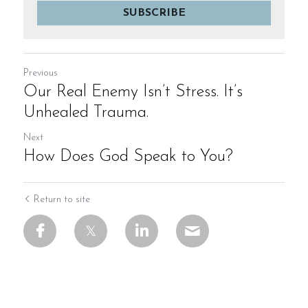
SUBSCRIBE
Previous
Our Real Enemy Isn’t Stress. It’s
Unhealed Trauma.
Next
How Does God Speak to You?
Return to site