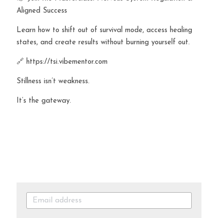
Aligned Success
Learn how to shift out of survival mode, access healing 
states, and create results without burning yourself out.
🔗 https://tsi.vibementor.com
Stillness isn’t weakness.
It’s the gateway.