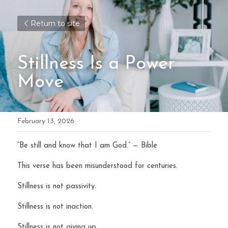
Return to site
Stillness Is a Power 
Move
February 13, 2026
“Be still and know that I am God.” — Bible
This verse has been misunderstood for centuries.
Stillness is not passivity.
Stillness is not inaction.
Stillness is not giving up.