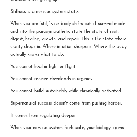
Stillness is a nervous system state.
When you are “still,” your body shifts out of survival mode 
and into the parasympathetic state the state of rest, 
digest, healing, growth, and repair. This is the state where 
clarity drops in. Where intuition sharpens. Where the body 
actually knows what to do.
You cannot heal in fight or flight.
You cannot receive downloads in urgency.
You cannot build sustainably while chronically activated.
Supernatural success doesn’t come from pushing harder.
It comes from regulating deeper.
When your nervous system feels safe, your biology opens.