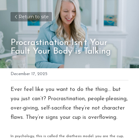
Return to site
Procrastination Isn’t Your 
Fault Your Body is Talking
December 17, 2025
Ever feel like you want to do the thing… but 
you just can’t? Procrastination, people-pleasing, 
over-giving, self-sacrifice they’re not character 
flaws. They’re signs your cup is overflowing.
In psychology, this is called the diathesis model: you are the cup, 