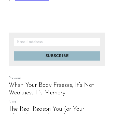
SUBSCRIBE
Previous
When Your Body Freezes, It’s Not
Weakness It’s Memory
Next
The Real Reason You (or Your