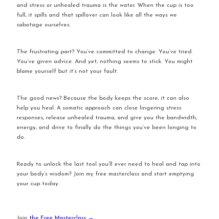
and stress or unhealed trauma is the water. When the cup is too 
full, it spills and that spillover can look like all the ways we 
sabotage ourselves.
The frustrating part? You’ve committed to change. You’ve tried. 
You’ve given advice. And yet, nothing seems to stick. You might 
blame yourself but it’s not your fault.
The good news? Because the body keeps the score, it can also 
help you heal. A somatic approach can close lingering stress 
responses, release unhealed trauma, and give you the bandwidth, 
energy, and drive to finally do the things you’ve been longing to 
do.
Ready to unlock the last tool you’ll ever need to heal and tap into 
your body’s wisdom? Join my free masterclass and start emptying 
your cup today.
Join 
the Free Masterclass →