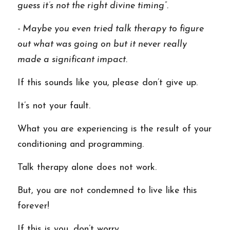
guess it’s not the right divine timing”. 
- Maybe you even tried talk therapy to figure 
out what was going on but it never really 
made a significant impact. 
If this sounds like you, please don’t give up.  
It’s not your fault. 
What you are experiencing is the result of your 
conditioning and programming.  
Talk therapy alone does not work.  
But, you are not condemned to live like this 
forever! 
If this is you, don’t worry. 