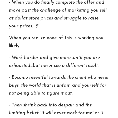
- When you do finally complete the offer and 
move past the challenge of marketing you sell 
at dollar store prices and struggle to raise 
your prices. ＄
When you realize none of this is working you 
likely: 
- Work harder and give more…until you are 
exhausted...but never see a different result. 
- Become resentful towards the client who never 
buys, the world that is unfair, and yourself for 
not being able to figure it out. 
- Then shrink back into despair and the 
limiting belief “it will never work for me” or “I 