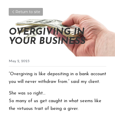
Return to site
OVERGIVING IN 
YOUR BUSINESS
May 2, 2023
“Overgiving is like depositing in a bank account 
you will never withdraw from.” said my client.
She was so right…
So many of us get caught in what seems like 
the virtuous trait of being a giver. 