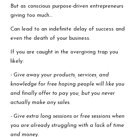
But as conscious purpose-driven entrepreneurs 
giving too much…
Can lead to an indefinite delay of success and 
even the death of your business. 
If you are caught in the overgiving trap you 
likely: 
- Give away your products, services, and 
knowledge for free hoping people will like you 
and finally offer to pay you, but you never 
actually make any sales. 
- Give extra long sessions or free sessions when 
you are already struggling with a lack of time 
and money. 