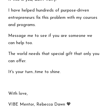
I have helped hundreds of purpose-driven 
entrepreneurs fix this problem with my courses 
and programs. 
Message me to see if you are someone we 
can help too.
The world needs that special gift that only you 
can offer. 
It's your turn...time to shine.
With love,
VIBE Mentor, Rebecca Dawn 💖