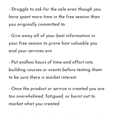
- Struggle to ask for the sale even though you 
have spent more time in the free session than 
you originally committed to. 
- Give away all of your best information in 
your free session to prove how valuable you 
and your services are. 
- Put endless hours of time and effort into 
building courses or events before testing them 
to be sure there is market interest.
- Once the product or service is created you are 
too overwhelmed, fatigued, or burnt out to 
market what you created. 