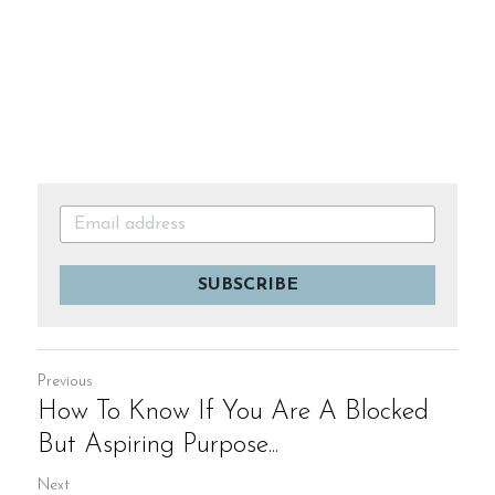
SUBSCRIBE
Previous
How To Know If You Are A Blocked
But Aspiring Purpose...
Next