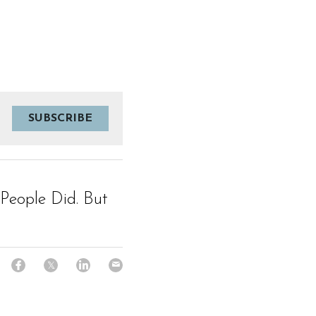
SUBSCRIBE
People Did. But