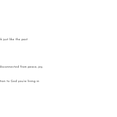
 just like the past 
 disconnected from peace, joy, 
ion to God you’re living in 