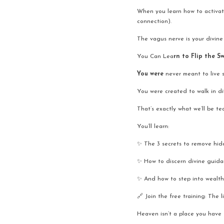
When you learn how to activate i
connection).
The vagus nerve is your divine
You Can Lea
rn to Flip the S
You were 
never meant to live s
You were created to walk in di
That’s exactly what we’ll be t
You’ll learn:
✨ The 3 secrets to remove hidd
✨ How to discern divine guid
✨ And how to step into wealth
🔗 Join the free training: The l
Heaven isn’t a place you have t