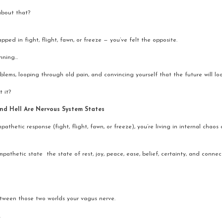
about that?
pped in fight, flight, fawn, or freeze — you’ve felt the opposite.
nning…
ems, looping through old pain, and convincing yourself that the future will look
t it?
nd Hell Are Nervous System States
pathetic response (fight, flight, fawn, or freeze), you’re living in internal chaos
athetic state  the state of rest, joy, peace, ease, belief, certainty, and connect
etween those two worlds your vagus nerve.
.