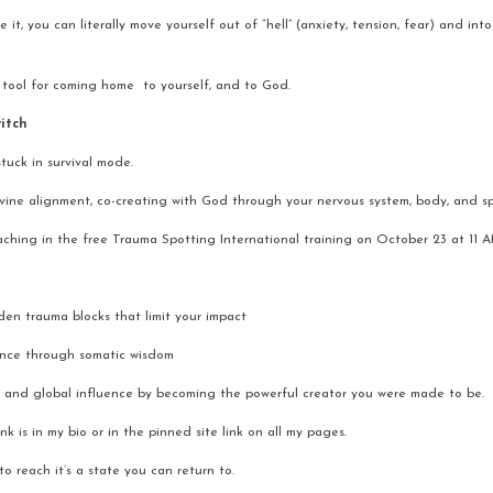
t, you can literally move yourself out of “hell” (anxiety, tension, fear) and into 
 tool for coming home  to yourself, and to God.
witch
tuck in survival mode.
vine alignment, co-creating with God through your nervous system, body, and spi
eaching in the free Trauma Spotting International training on October 23 at 11 
en trauma blocks that limit your impact
ance through somatic wisdom
 and global influence by becoming the powerful creator you were made to be.
ink is in my bio or in the pinned site link on all my pages.
o reach it’s a state you can return to.