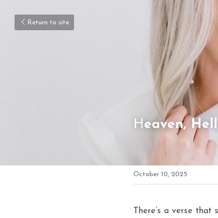
Return to site
H
eaven, Hel
October 10, 2025
There’s a verse that 