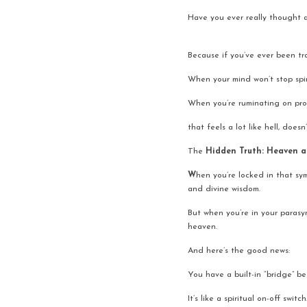
Have you ever really thought 
Because if you’ve ever been tra
When your mind won’t stop spi
When you’re ruminating on probl
that feels a lot like hell, doesn’
The
 Hidden Truth: Heaven a
W
hen you’re locked in that sym
and divine wisdom.
But when you’re in your parasymp
heaven.
And here’s the good news:
You have a built-in “bridge” b
It’s like a spiritual on-off switch