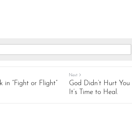
Next
 in “Fight or Flight”
God Didn’t Hurt You 
It’s Time to Heal.