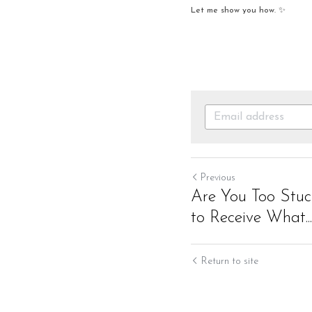
Let me show you how. ✨
Previous
Are You Too Stuck
to Receive What...
Return to site