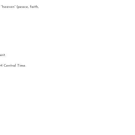
“heaven” (peace, faith, 
rit.
AM Central Time.