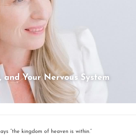
l, and Your Nervous System 
says “the kingdom of heaven is within.”