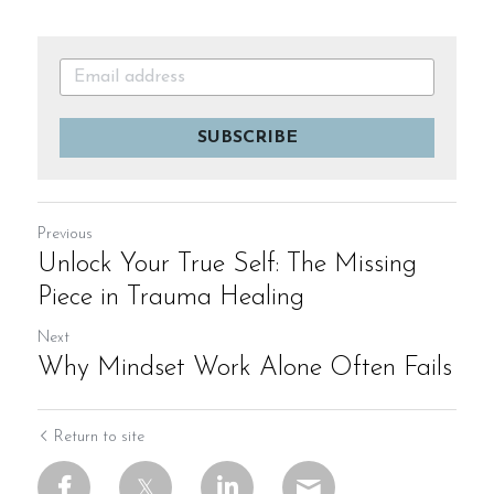
SUBSCRIBE
Previous
Unlock Your True Self: The Missing
Piece in Trauma Healing
Next
Why Mindset Work Alone Often Fails
Return to site