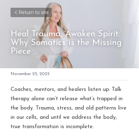
Return to site
Heal Trauma, Awaken Spirit: 
Why Somatics is the Missing 
Piece
November 25, 2025
Coaches, mentors, and healers listen up. Talk 
therapy alone can’t release what’s trapped in 
the body. Trauma, stress, and old patterns live 
in our cells, and until we address the body, 
true transformation is incomplete.