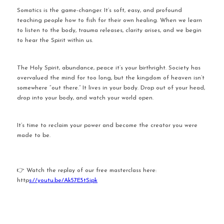
Somatics is the game-changer. It’s soft, easy, and profound 
teaching people how to fish for their own healing. When we learn 
to listen to the body, trauma releases, clarity arises, and we begin 
to hear the Spirit within us.
The Holy Spirit, abundance, peace it’s your birthright. Society has 
overvalued the mind for too long, but the kingdom of heaven isn’t 
somewhere “out there.” It lives in your body. Drop out of your head, 
drop into your body, and watch your world open.
It’s time to reclaim your power and become the creator you were 
made to be.
👉 Watch the replay of our free masterclass here: 
http
s://youtu.be/Ak57E5tSipk