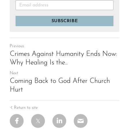
SUBSCRIBE
Previous
Crimes Against Humanity Ends Now:
Why Healing Is the...
Next
Coming Back to God After Church
Hurt
Return to site