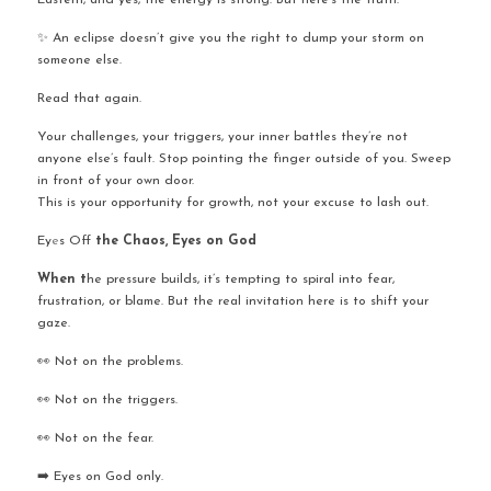
Eastern, and yes, the energy is strong. But here’s the truth:
✨ An eclipse doesn’t give you the right to dump your storm on 
someone else.
Read that again.
Your challenges, your triggers, your inner battles they’re not 
anyone else’s fault. Stop pointing the finger outside of you. Sweep 
in front of your own door. 
This is your opportunity for growth, not your excuse to lash out.
Ey
e
s Off
 the Chaos, Eyes on God
When t
he pressure builds, it’s tempting to spiral into fear, 
frustration, or blame. But the real invitation here is to shift your 
gaze.
👀 Not on the problems.
👀 Not on the triggers.
👀 Not on the fear.
➡️ Eyes on God only.