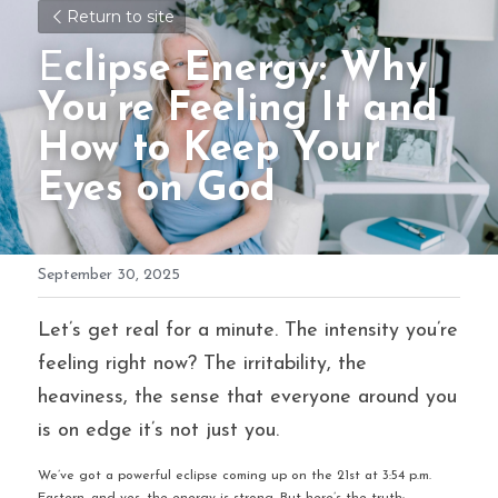
Return to site
E
clipse Energy: Why 
You’re Feeling It and 
How to Keep Your 
Eyes on God
September 30, 2025
Let’s get real for a minute. The intensity you’re 
feeling right now? The irritability, the 
heaviness, the sense that everyone around you 
is on edge it’s not just you.
We’ve got a powerful eclipse coming up on the 21st at 3:54 p.m. 