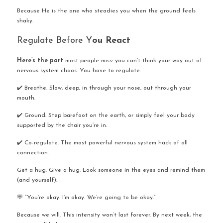
Because He is the one who steadies you when the ground feels 
shaky.
Regulate Be
f
ore Y
ou React
Here’s the part
 most people miss: you can’t think your way out of 
nervous system chaos. You have to regulate.
✔️ Breathe. Slow, deep, in through your nose, out through your 
mouth.
✔️ Ground. Step barefoot on the earth, or simply feel your body 
supported by the chair you’re in.
✔️ Co-regulate. The most powerful nervous system hack of all 
connection.
Get a hug. Give a hug. Look someone in the eyes and remind them 
(and yourself):
💬 “You’re okay. I’m okay. We’re going to be okay.”
Because we will. This intensity won’t last forever. By next week, the 