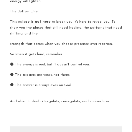
energy will lighten.
The Bottom Line
This
eclip
se is not here 
to break you it’s here to reveal you. To 
show you the places that still need healing, the patterns that need 
shifting, and the 
strength that comes when you choose presence over reaction.
So when it gets loud, remember:
🌑 The energy is real, but it doesn’t control you.
🌑 The triggers are yours, not theirs.
🌑 The answer is always eyes on God.
And when in doubt? Regulate, co-regulate, and choose love.