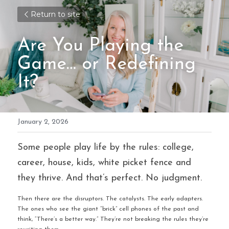
Return to site
Are You Playing the 
Game… or Redefining 
It?
January 2, 2026
Some people play life by the rules: college, 
career, house, kids, white picket fence and 
they thrive. And that’s perfect. No judgment.
Then there are the disruptors. The catalysts. The early adapters. 
The ones who see the giant “brick” cell phones of the past and 
think, “There’s a better way.” They’re not breaking the rules they’re 