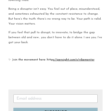
rewriting them.
Being a disruptor isn’t easy. You feel out of place, misunderstood, 
and sometimes exhausted by the constant resistance to change. 
But here’s the truth: there’s no wrong way to be. Your path is valid. 
Your vision matters.
If you feel that pull to disrupt, to innovate, to bridge the gap 
between old and new… you don’t have to do it alone. I see you. I’ve 
got your back.
✨ Jo
in the movement here: http
s://pensight.com/x/vibementor