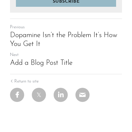
SUBSCRIBE
Previous
Dopamine Isn’t the Problem It’s How
You Get It
Next
Add a Blog Post Title
Return to site