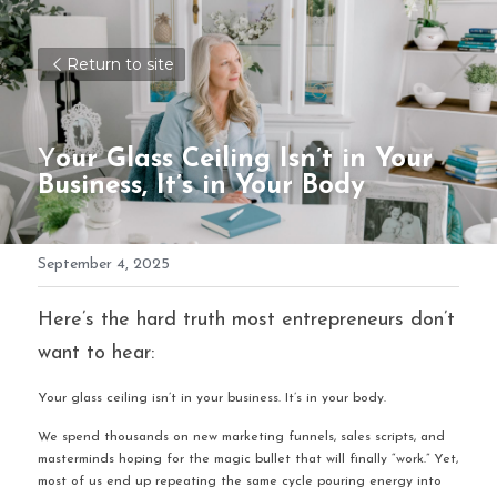
Return to site
Y
our Glass Ceiling Isn’t in Your 
Business, It’s in Your Body
September 4, 2025
Here’s the hard truth most entrepreneurs don’t 
want to hear:
Your glass ceiling isn’t in your business. It’s in your body.
We spend thousands on new marketing funnels, sales scripts, and 
masterminds hoping for the magic bullet that will finally “work.” Yet, 
most of us end up repeating the same cycle pouring energy into 