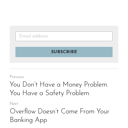
SUBSCRIBE
Previous
You Don’t Have a Money Problem.
You Have a Safety Problem.
Next
Overflow Doesn’t Come From Your
Banking App