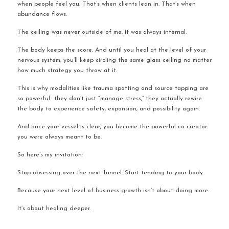
when people feel you. That’s when clients lean in. That’s when 
abundance flows.
The ceiling was never outside of me. It was always internal.
The body keeps the score. And until you heal at the level of your 
nervous system, you’ll keep circling the same glass ceiling no matter 
how much strategy you throw at it.
This is why modalities like trauma spotting and source tapping are 
so powerful  they don’t just “manage stress,” they actually rewire 
the body to experience safety, expansion, and possibility again.
And once your vessel is clear, you become the powerful co-creator 
you were always meant to be.
So here’s my invitation:
Stop obsessing over the next funnel. Start tending to your body.
Because your next level of business growth isn’t about doing more.
It’s about healing deeper.