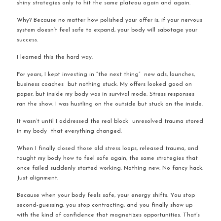
shiny strategies only to hit the same plateau again and again.
Why? Because no matter how polished your offer is, if your nervous 
system doesn’t feel safe to expand, your body will sabotage your 
success.
I learned this the hard way.
For years, I kept investing in “the next thing”  new ads, launches, 
business coaches  but nothing stuck. My offers looked good on 
paper, but inside my body was in survival mode. Stress responses 
ran the show. I was hustling on the outside but stuck on the inside.
It wasn’t until I addressed the real block  unresolved trauma stored 
in my body  that everything changed.
When I finally closed those old stress loops, released trauma, and 
taught my body how to feel safe again, the same strategies that 
once failed suddenly started working. Nothing new. No fancy hack. 
Just alignment.
Because when your body feels safe, your energy shifts. You stop 
second-guessing, you stop contracting, and you finally show up 
with the kind of confidence that magnetizes opportunities. That’s 