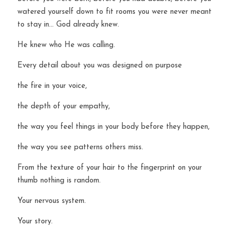
watered yourself down to fit rooms you were never meant 
to stay in… God already knew.
He knew who He was calling.
Every detail about you was designed on purpose 
the fire in your voice,
the depth of your empathy,
the way you feel things in your body before they happen,
the way you see patterns others miss.
From the texture of your hair to the fingerprint on your 
thumb nothing is random.
Your nervous system.
Your story.