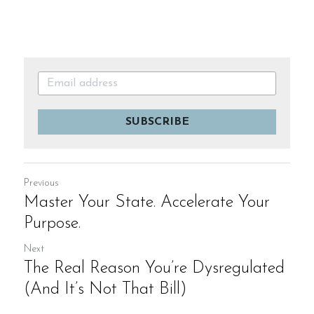
SUBSCRIBE
Previous
Master Your State. Accelerate Your
Purpose.
Next
The Real Reason You’re Dysregulated
(And It’s Not That Bill)