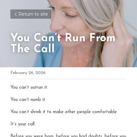
Return to site
You Can’t Run From 
The Call 
February 26, 2026
You can’t outrun it.
You can’t numb it.
You can’t shrink it to make other people comfortable.
It’s your call.
Before you were born, before you had doubts, before you 