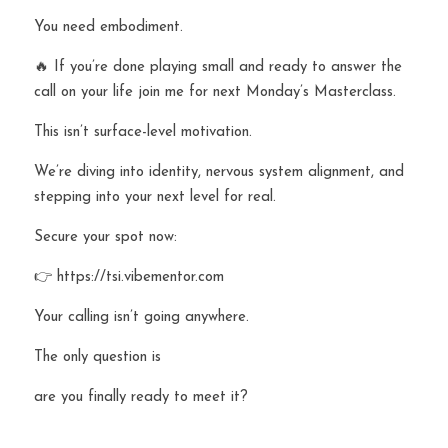
You need embodiment.
🔥 If you’re done playing small and ready to answer the 
call on your life join me for next Monday’s Masterclass.
This isn’t surface-level motivation.
We’re diving into identity, nervous system alignment, and 
stepping into your next level for real.
Secure your spot now:
👉 https://tsi.vibementor.com
Your calling isn’t going anywhere.
The only question is 
are you finally ready to meet it?