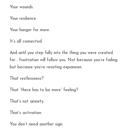
Your wounds.
Your resilience.
Your hunger for more.
It’s all connected.
And until you step fully into the thing you were created 
for… frustration will follow you. Not because you’re failing 
but because you’re resisting expansion.
That restlessness?
That “there has to be more” feeling?
That’s not anxiety.
That’s activation.
You don’t need another sign.