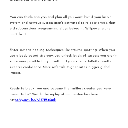
You can think, analyze, and plan all you want, but if your limbic 
system and nervous system aren’t activated to release stress, that 
old subconscious programming stays locked in. Willpower alone 
can’t fix it.
Enter somatic healing techniques like trauma spotting. When you 
use a body-based strategy, you unlock levels of success you didn’t 
know were possible for yourself and your clients. Infinite results. 
Greater confidence. More referrals. Higher rates. Bigger global 
impact.
Ready to break free and become the limitless creator you were 
meant to be? Watch the replay of our masterclass here: 
htt
ps://youtu.be/Ak57E5tSipk