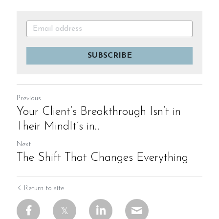
SUBSCRIBE
Previous
Your Client’s Breakthrough Isn’t in
Their MindIt’s in...
Next
The Shift That Changes Everything
Return to site