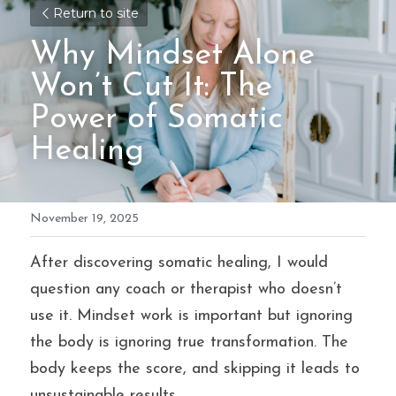
Return to site
Why Mindset Alone 
Won’t Cut It: The 
Power of Somatic 
Healing
November 19, 2025
After discovering somatic healing, I would 
question any coach or therapist who doesn’t 
use it. Mindset work is important but ignoring 
the body is ignoring true transformation. The 
body keeps the score, and skipping it leads to 
unsustainable results.