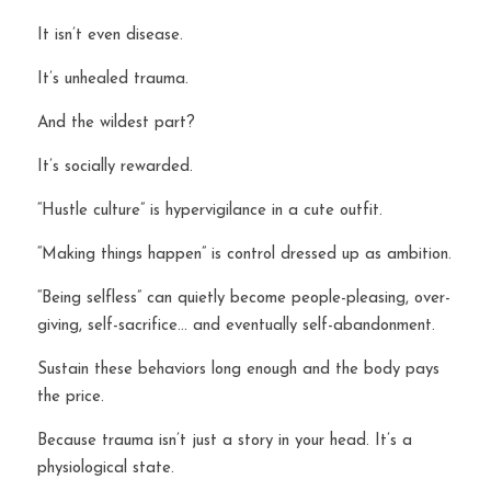
It isn’t even disease.
It’s unhealed trauma.
And the wildest part?
It’s socially rewarded.
“Hustle culture” is hypervigilance in a cute outfit.
“Making things happen” is control dressed up as ambition.
“Being selfless” can quietly become people-pleasing, over-
giving, self-sacrifice… and eventually self-abandonment.
Sustain these behaviors long enough and the body pays 
the price.
Because trauma isn’t just a story in your head. It’s a 
physiological state.