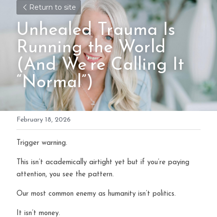
Return to site
Unhealed Trauma Is 
Running the World 
(And We’re Calling It 
“Normal”)
February 18, 2026
Trigger warning.
This isn’t academically airtight yet but if you’re paying 
attention, you see the pattern.
Our most common enemy as humanity isn’t politics.
It isn’t money.