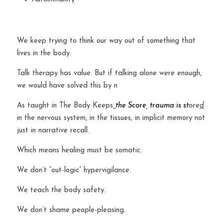
We keep trying to think our way out of something that 
lives in the body.
Talk therapy has value. But if talking alone were enough, 
we would have solved this by n
As taught in The Body Keeps
the Score, trauma is st
ore
d
in the nervous system, in the tissues, in implicit memory not 
just in narrative recall.
Which means healing must be somatic.
We don’t “out-logic” hypervigilance.
We teach the body safety.
We don’t shame people-pleasing.