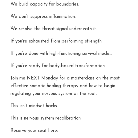
We build capacity for boundaries.
We don’t suppress inflammation.
We resolve the threat signal underneath it.
If you’re exhausted from performing strength…
If you’re done with high-functioning survival mode…
If you’re ready for body-based transformation 
Join me NEXT Monday for a masterclass on the most 
effective somatic healing therapy and how to begin 
regulating your nervous system at the root.
This isn’t mindset hacks.
This is nervous system recalibration.
Reserve your seat here: