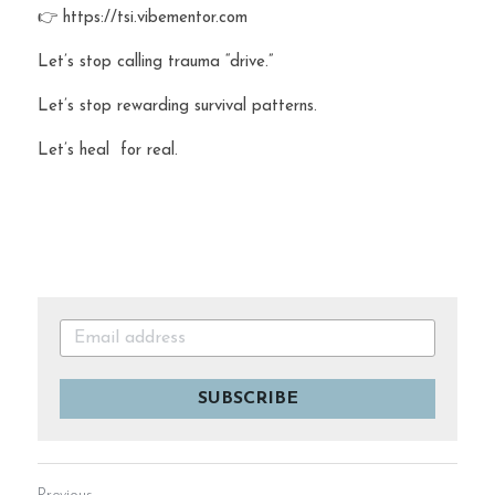
👉 https://tsi.vibementor.com
Let’s stop calling trauma “drive.”
Let’s stop rewarding survival patterns.
Let’s heal  for real.
SUBSCRIBE