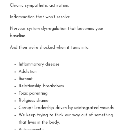
Chronic sympathetic activation.
Inflammation that won’t resolve.
Nervous system dysregulation that becomes your 
baseline.
And then we’re shocked when it turns into:
Inflammatory disease
Addiction
Burnout
Relationship breakdown
Toxic parenting
Religious shame
Corrupt leadership driven by unintegrated wounds
We keep trying to think our way out of something 
that lives in the body.
Autoimmunity