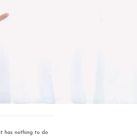
t has nothing to do 