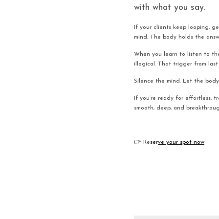
with what you say.
If your clients keep looping, ge
mind. The body holds the answe
When you learn to listen to th
illogical. That trigger from la
Silence the mind. Let the body 
If you’re ready for effortless, 
smooth, deep, and breakthroug
👉 Re
ser
ve your spot now