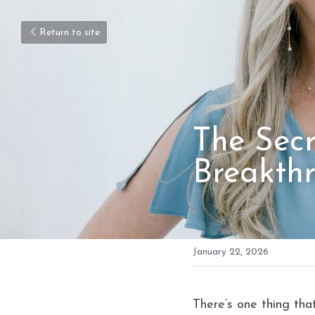
Return to site
The Secre
Breakth
January 22, 2026
There’s one thing tha