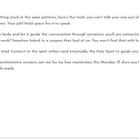
tting stuck in the same patterns, here’s the truth: you can’t talk your way out of 
rs. Your job? Hold space for it to speak.
e body and let it guide the conversation through sensation, you’ll see connecti
st week? Somehow linked to a surgery they had at six. You won’t find that with l
lead. Connect to the spirit within—and eventually, the Holy Spirit to guide you 
transformative sessions, join me for my free masterclass this Monday. I’ll show you
h-ready.