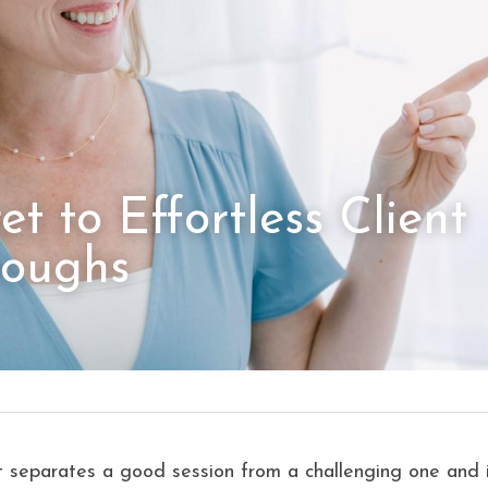
t to Effortless Client 
roughs
t separates a good session from a challenging one and i