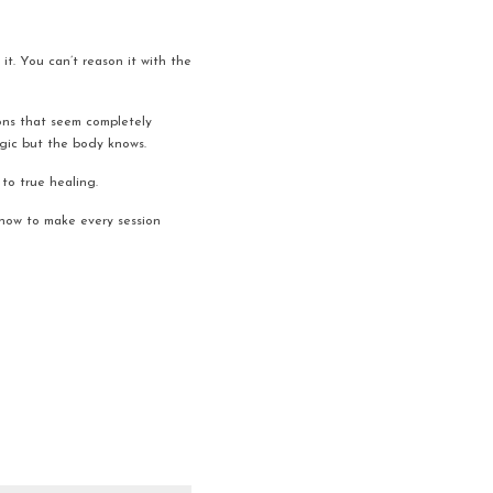
it. You can’t reason it with the 
ons that seem completely 
ogic but the body knows.
to true healing.
 how to make every session 