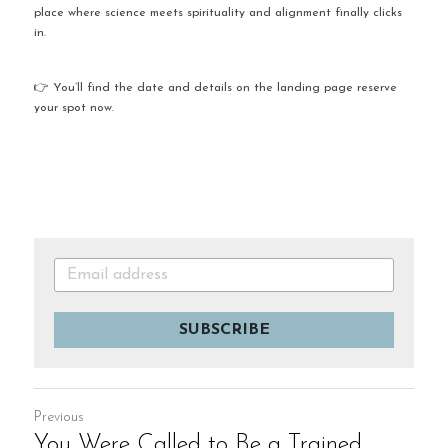
place where science meets spirituality and alignment finally clicks 
in.
👉 You’ll find the date and details on the landing page reserve 
your spot now.
SUBSCRIBE
Previous
You Were Called to Be a Trained