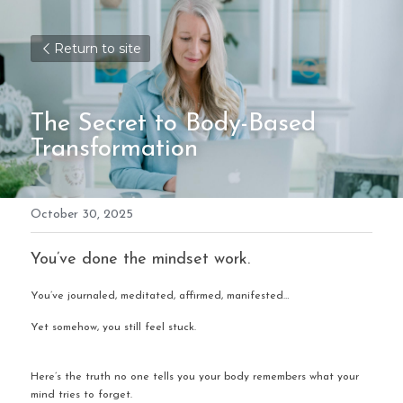
Return to site
The Secret to Body-Based 
Transformation 
October 30, 2025
You’ve done the mindset work.
You’ve journaled, meditated, affirmed, manifested…
Yet somehow, you still feel stuck.
Here’s the truth no one tells you your body remembers what your 
mind tries to forget.