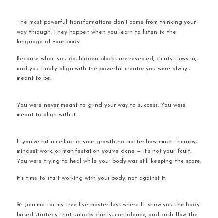
The most powerful transformations don’t come from thinking your 
way through. They happen when you learn to listen to the 
language of your body.
Because when you do, hidden blocks are revealed, clarity flows in, 
and you finally align with the powerful creator you were always 
meant to be.
You were never meant to grind your way to success. You were 
meant to align with it.
If you’ve hit a ceiling in your growth no matter how much therapy, 
mindset work, or manifestation you’ve done — it’s not your fault. 
You were trying to heal while your body was still keeping the score.
It’s time to start working with your body, not against it.
💫 Join me for my free live masterclass where I’ll show you the body-
based strategy that unlocks clarity, confidence, and cash flow the 