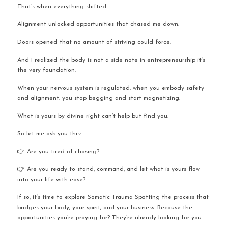
That’s when everything shifted.
Alignment unlocked opportunities that chased me down.
Doors opened that no amount of striving could force.
And I realized the body is not a side note in entrepreneurship it’s 
the very foundation.
When your nervous system is regulated, when you embody safety 
and alignment, you stop begging and start magnetizing.
What is yours by divine right can’t help but find you.
So let me ask you this:
👉 Are you tired of chasing?
👉 Are you ready to stand, command, and let what is yours flow 
into your life with ease?
If so, it’s time to explore Somatic Trauma Spotting the process that 
bridges your body, your spirit, and your business. Because the 
opportunities you’re praying for? They’re already looking for you.