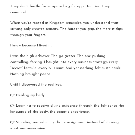
They don’t hustle for scraps or beg for opportunities. They 
command.
When you’re rooted in Kingdom principles, you understand that 
striving only creates scarcity. The harder you grip, the more it slips 
through your fingers.
I know because I lived it.
I was the high achiever. The go-getter. The one pushing, 
controlling, forcing. I bought into every business strategy, every 
“secret” formula, every blueprint. And yet nothing felt sustainable. 
Nothing brought peace.
Until I discovered the real key.
👉 Healing my body.
👉 Learning to receive divine guidance through the felt sense the 
language of the body, the somatic experience.
👉 Standing rooted in my divine assignment instead of chasing 
what was never mine.