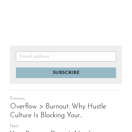
SUBSCRIBE
Previous
Overflow > Burnout: Why Hustle
Culture Is Blocking Your...
Next