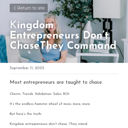
Return to site
K
ingdom 
Entrepreneurs Don’t 
ChaseThey Command
September 11, 2025
Most entrepreneurs are taught to chase.
Clients. Trends. Validation. Sales. ROI.
It’s the endless hamster wheel of more, more, more.
But here’s the truth:
Kingdom entrepreneurs don’t chase. They stand.