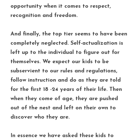
opportunity when it comes to respect, 
recognition and freedom.
And finally, the top tier seems to have been 
completely neglected. Self-actualization is 
left up to the individual to figure out for 
themselves. We expect our kids to be 
subservient to our rules and regulations, 
follow instruction and do as they are told 
for the first 18 -24 years of their life. Then 
when they come of age, they are pushed 
out of the nest and left on their own to 
discover who they are.
In essence we have asked these kids to 