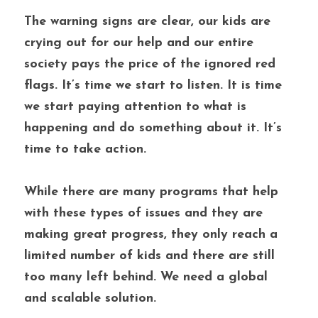
The warning signs are clear, our kids are 
crying out for our help and our entire 
society pays the price of the ignored red 
flags. It’s time we start to listen. It is time 
we start paying attention to what is 
happening and do something about it. It’s 
time to take action. 
While there are many programs that help 
with these types of issues and they are 
making great progress, they only reach a 
limited number of kids and there are still 
too many left behind. We need a global 
and scalable solution. 