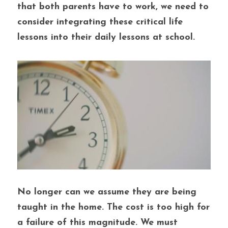
that both parents have to work, we need to 
consider integrating these critical life 
lessons into their daily lessons at school. 
No longer can we assume they are being 
taught in the home. The cost is too high for 
a failure of this magnitude. We must 