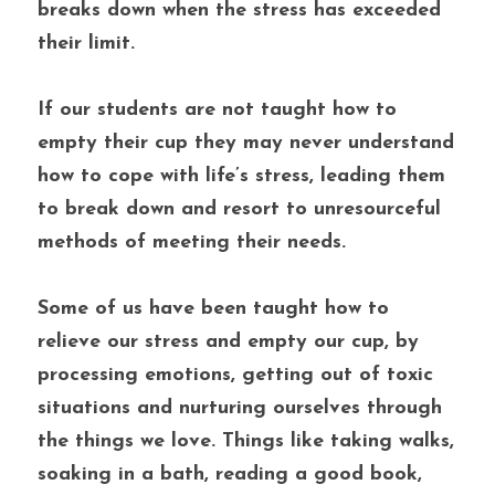
breaks down when the stress has exceeded 
their limit. 
If our students are not taught how to 
empty their cup they may never understand 
how to cope with life’s stress, leading them 
to break down and resort to unresourceful 
methods of meeting their needs. 
Some of us have been taught how to 
relieve our stress and empty our cup, by 
processing emotions, getting out of toxic 
situations and nurturing ourselves through 
the things we love. Things like taking walks, 
soaking in a bath, reading a good book, 