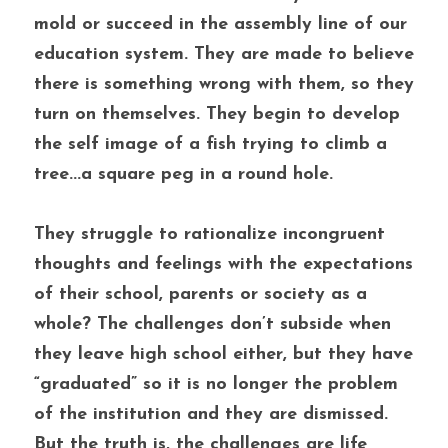
mold or succeed in the assembly line of our 
education system. They are made to believe 
there is something wrong with them, so they 
turn on themselves. They begin to develop 
the self image of a fish trying to climb a 
tree...a square peg in a round hole. 
They struggle to rationalize incongruent 
thoughts and feelings with the expectations 
of their school, parents or society as a 
whole? The challenges don’t subside when 
they leave high school either, but they have 
“graduated” so it is no longer the problem 
of the institution and they are dismissed. 
But the truth is, the challenges are life 