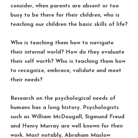
consider, when parents are absent or too 
busy to be there for their children, who is 
teaching our children the basic skills of life? 
Who is teaching them how to navigate 
their internal world? How do they evaluate 
their self worth? Who is teaching them how 
to recognize, embrace, validate and meet 
their needs?
Research on the psychological needs of 
humans has a long history. Psychologists 
such as William McDougall, Sigmund Freud 
and Henry Murray are well known for their 
work. Most notably, Abraham Maslow 