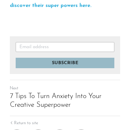
discover their super powers here.
SUBSCRIBE
Next
7 Tips To Turn Anxiety Into Your
Creative Superpower
Return to site