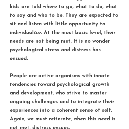
kids are told where to go, what to do, what 
to say and who to be. They are expected to 
sit and listen with little opportunity to 
individualize. At the most basic level, their 
needs are not being met. It is no wonder 
psychological stress and distress has 
ensued. 
People are active organisms with innate 
tendencies toward psychological growth 
and development, who strive to master 
ongoing challenges and to integrate their 
experiences into a coherent sense of self. 
Again, we must reiterate, when this need is 
not met, distress ensues.