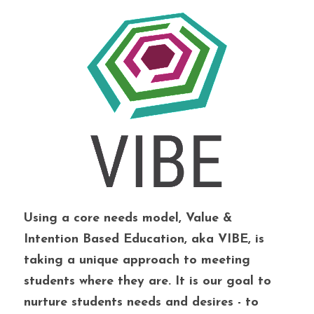
Using a core needs model, Value & 
Intention Based Education, aka VIBE, is 
taking a unique approach to meeting 
students where they are. It is our goal to 
nurture students needs and desires - to 