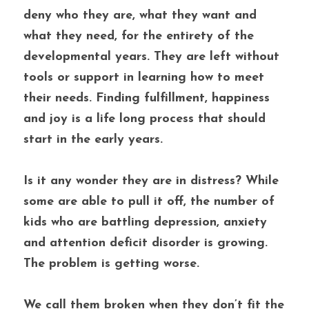
deny who they are, what they want and 
what they need, for the entirety of the 
developmental years. They are left without 
tools or support in learning how to meet 
their needs. Finding fulfillment, happiness 
and joy is a life long process that should 
start in the early years. 
Is it any wonder they are in distress? While 
some are able to pull it off, the number of 
kids who are battling depression, anxiety 
and attention deficit disorder is growing. 
The problem is getting worse.
We call them broken when they don’t fit the 