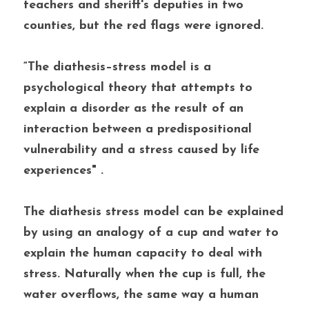
teachers and sheriff's deputies in two 
counties, but the red flags were ignored. 
“The diathesis–stress model is a 
psychological theory that attempts to 
explain a disorder as the result of an 
interaction between a predispositional 
vulnerability and a stress caused by life 
experiences" . 
The diathesis stress model can be explained 
by using an analogy of a cup and water to 
explain the human capacity to deal with 
stress. Naturally when the cup is full, the 
water overflows, the same way a human 