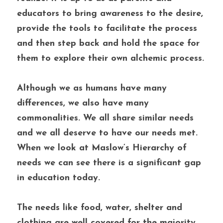
educators to bring awareness to the desire, 
provide the tools to facilitate the process 
and then step back and hold the space for 
them to explore their own alchemic process. 
Although we as humans have many 
differences, we also have many 
commonalities. We all share similar needs 
and we all deserve to have our needs met. 
When we look at Maslow’s Hierarchy of 
needs we can see there is a significant gap 
in education today. 
The needs like food, water, shelter and 
clothing are well covered for the majority 