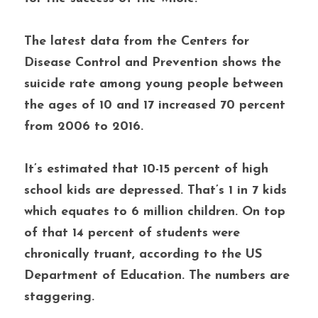
The latest data from the Centers for 
Disease Control and Prevention shows the 
suicide rate among young people between 
the ages of 10 and 17 increased 70 percent 
from 2006 to 2016. 
It’s estimated that 10-15 percent of high 
school kids are depressed. That’s 1 in 7 kids 
which equates to 6 million children. On top 
of that 14 percent of students were 
chronically truant, according to the US 
Department of Education. The numbers are 
staggering. 