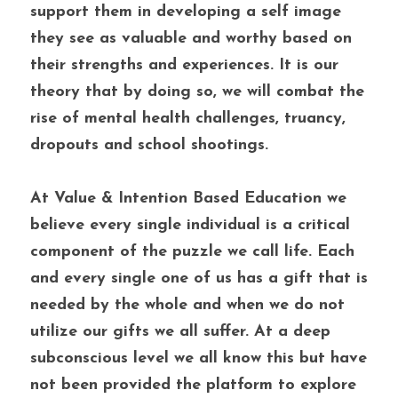
support them in developing a self image 
they see as valuable and worthy based on 
their strengths and experiences. It is our 
theory that by doing so, we will combat the 
rise of mental health challenges, truancy, 
dropouts and school shootings. 
At Value & Intention Based Education we 
believe every single individual is a critical 
component of the puzzle we call life. Each 
and every single one of us has a gift that is 
needed by the whole and when we do not 
utilize our gifts we all suffer. At a deep 
subconscious level we all know this but have 
not been provided the platform to explore 