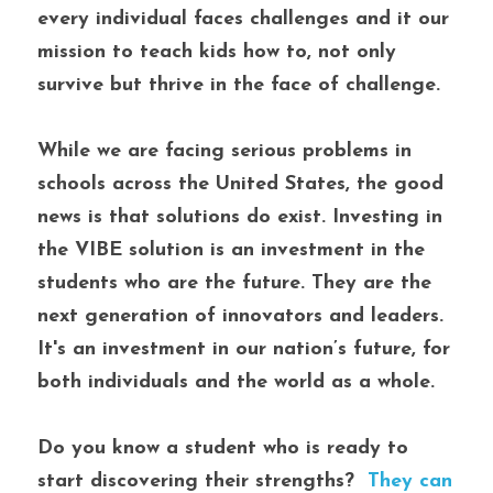
every individual faces challenges and it our 
mission to teach kids how to, not only 
survive but thrive in the face of challenge.
While we are facing serious problems in 
schools across the United States, the good 
news is that solutions do exist. Investing in 
the VIBE solution is an investment in the 
students who are the future. They are the 
next generation of innovators and leaders. 
It's an investment in our nation’s future, for 
both individuals and the world as a whole. 
Do you know a student who is ready to 
start discovering their strengths? 
 They can 