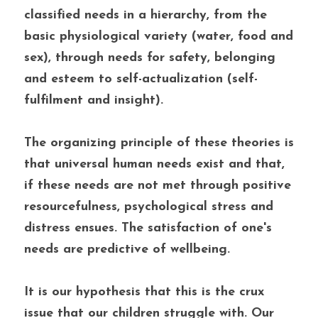
classified needs in a hierarchy, from the 
basic physiological variety (water, food and 
sex), through needs for safety, belonging 
and esteem to self-actualization (self-
fulfilment and insight). 
The organizing principle of these theories is 
that universal human needs exist and that, 
if these needs are not met through positive 
resourcefulness, psychological stress and 
distress ensues. The satisfaction of one's 
needs are predictive of wellbeing. 
It is our hypothesis that this is the crux 
issue that our children struggle with. Our 