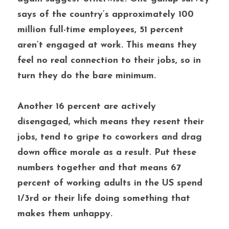
says of the country’s approximately 100 
million full-time employees, 51 percent 
aren’t engaged at work. This means they 
feel no real connection to their jobs, so in 
turn they do the bare minimum.
Another 16 percent are actively 
disengaged, which means they resent their 
jobs, tend to gripe to coworkers and drag 
down office morale as a result. Put these 
numbers together and that means 67 
percent of working adults in the US spend 
1/3rd or their life doing something that 
makes them unhappy. 