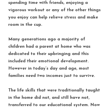
spending time with friends, enjoying a 
vigorous workout or any of the other things 
you enjoy can help relieve stress and make 
room in the cup.
Many generations ago a majority of 
children had a parent at home who was 
dedicated to their upbringing and this 
included their emotional development. 
However in today’s day and age, most 
families need two incomes just to survive. 
The life skills that were traditionally taught 
in the home did not, and still have not, 
transferred to our educational system. Now 