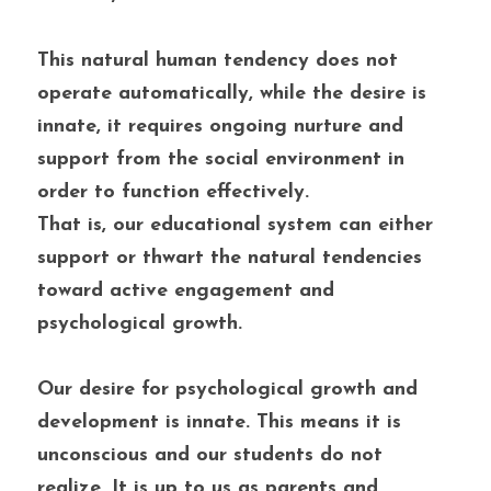
This natural human tendency does not 
operate automatically, while the desire is 
innate, it requires ongoing nurture and 
support from the social environment in 
order to function effectively. 
That is, our educational system can either 
support or thwart the natural tendencies 
toward active engagement and 
psychological growth.
Our desire for psychological growth and 
development is innate. This means it is 
unconscious and our students do not 
realize. It is up to us as parents and 