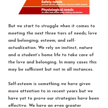
But we start to struggle when it comes to 
meeting the next three tiers of needs; love 
and belonging; esteem; and self-
actualization. We rely on instinct, nature 
and a student’s home life to take care of 
the love and belonging. In many cases this 
may be sufficient but not in all instances.
Self-esteem is something we have given 
more attention to in recent years but we 
have yet to prove our strategies have been 
effective. We have an even greater 