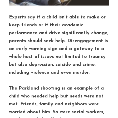
Experts say if a child isn’t able to make or 
keep friends or if their academic 
performance and drive significantly change, 
parents should seek help. Disengagement is 
an early warning sign and a gateway to a 
whole host of issues not limited to truancy 
but also depression, suicide and crime, 
including violence and even murder. 
The Parkland shooting is an example of a 
child who needed help but needs were not 
met. Friends, family and neighbors were 
worried about him. So were social workers, 