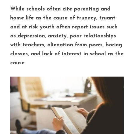
While schools often cite parenting and 
home life as the cause of truancy, truant 
and at risk youth often report issues such 
as depression, anxiety, poor relationships 
with teachers, alienation from peers, boring 
classes, and lack of interest in school as the 
cause.