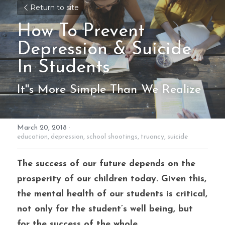
Return to site
How To Prevent
Depression & Suicide 
In Students
It''s More Simple Than We Realize
March 20, 2018
·
education,
depression,
school shootings,
truancy,
suicide
The success of our future depends on the 
prosperity of our children today. Given this, 
the mental health of our students is critical, 
not only for the student’s well being, but 
for the success of the whole. 