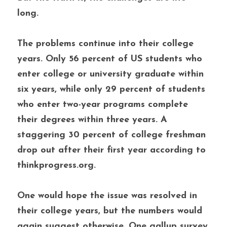
long. 
The problems continue into their college 
years. Only 56 percent of US students who 
enter college or university graduate within 
six years, while only 29 percent of students 
who enter two-year programs complete 
their degrees within three years. A 
staggering 30 percent of college freshman 
drop out after their first year according to 
thinkprogress.org. 
One would hope the issue was resolved in 
their college years, but the numbers would 
again suggest otherwise. One gallup survey 