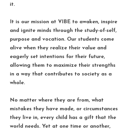
it. 
It is our mission at VIBE to awaken, inspire 
and ignite minds through the study-of-self, 
purpose and vocation. Our students come 
alive when they realize their value and 
eagerly set intentions for their future, 
allowing them to maximize their strengths 
in a way that contributes to society as a 
whole. 
No matter where they are from, what 
mistakes they have made, or circumstances 
they live in, every child has a gift that the 
world needs. Yet at one time or another, 