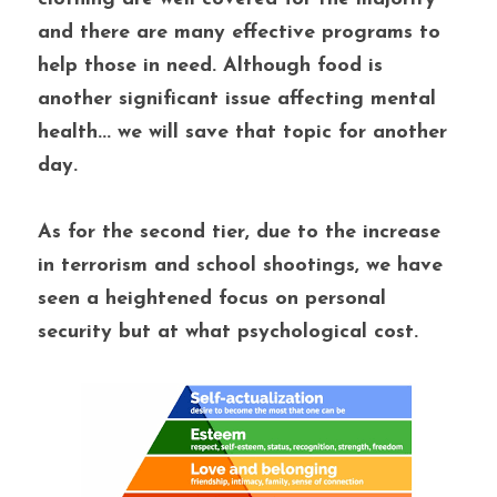
and there are many effective programs to 
help those in need. Although food is 
another significant issue affecting mental 
health... we will save that topic for another 
day. 
As for the second tier, due to the increase 
in terrorism and school shootings, we have 
seen a heightened focus on personal 
security but at what psychological cost. 