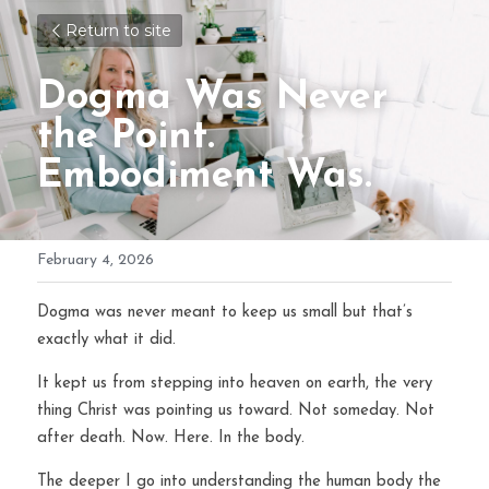
Return to site
Dogma Was Never 
the Point. 
Embodiment Was.
February 4, 2026
Dogma was never meant to keep us small but that’s 
exactly what it did.
It kept us from stepping into heaven on earth, the very 
thing Christ was pointing us toward. Not someday. Not 
after death. Now. Here. In the body.
The deeper I go into understanding the human body the 