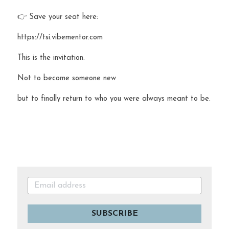
👉 Save your seat here:
https://tsi.vibementor.com
This is the invitation.
Not to become someone new 
but to finally return to who you were always meant to be.
SUBSCRIBE