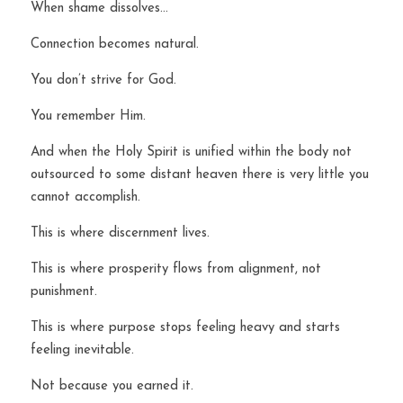
When shame dissolves…
Connection becomes natural.
You don’t strive for God.
You remember Him.
And when the Holy Spirit is unified within the body not 
outsourced to some distant heaven there is very little you 
cannot accomplish.
This is where discernment lives.
This is where prosperity flows from alignment, not 
punishment.
This is where purpose stops feeling heavy and starts 
feeling inevitable.
Not because you earned it.