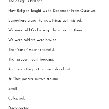
The design is brilliant.
How R
e
ligion Taught Us to Disconnect From Ourselves
Somewhere along the way, things got twisted.
We were told God was up there… or out there.
We were told we were broken.
That “sinner” meant shameful.
That prayer meant begging.
And here’s the part no one talks about:
🧠 That posture mirrors trauma.
Small.
Collapsed.
Disconnected.