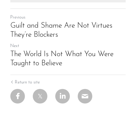
Previous
Guilt and Shame Are Not Virtues
They’re Blockers
Next
The World Is Not What You Were
Taught to Believe
Return to site