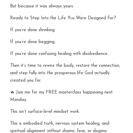
But because it was always yours.
Ready to Step Into the Life Y
o
u Were Designed For?
If you’re done shrinking.
If you’re done begging.
If you’re done confusing healing with disobedience…
Then it’s time to rewire the body, restore the connection, 
and step fully into the prosperous life God actually 
created you for.
🔥 Join me for my FREE masterclass happening next 
Monday.
This isn’t surface-level mindset work.
This is embodied truth, nervous system healing, and 
spiritual alignment without shame, fear, or dogma.