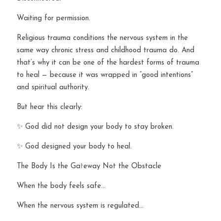
Waiting for permission.
Religious trauma conditions the nervous system in the 
same way chronic stress and childhood trauma do. And 
that’s why it can be one of the hardest forms of trauma 
to heal — because it was wrapped in “good intentions” 
and spiritual authority.
But hear this clearly:
✨ God did not design your body to stay broken.
✨ God designed your body to heal.
The Body Is the Ga
t
eway Not the Obstacle
When the body feels safe…
When the nervous system is regulated…