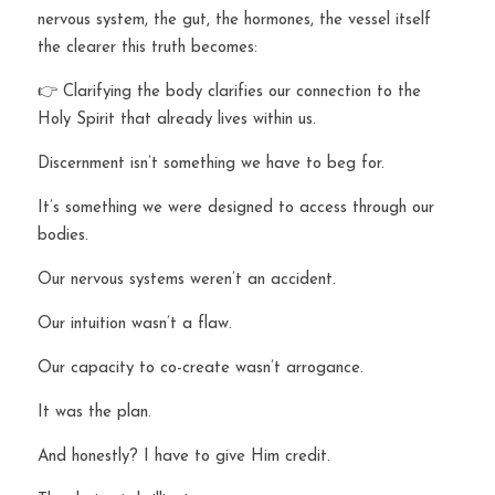
nervous system, the gut, the hormones, the vessel itself 
the clearer this truth becomes:
👉 Clarifying the body clarifies our connection to the 
Holy Spirit that already lives within us.
Discernment isn’t something we have to beg for.
It’s something we were designed to access through our 
bodies.
Our nervous systems weren’t an accident.
Our intuition wasn’t a flaw.
Our capacity to co-create wasn’t arrogance.
It was the plan.
And honestly? I have to give Him credit.