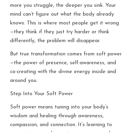
more you struggle, the deeper you sink. Your 
mind can’t figure out what the body already 
knows. This is where most people get it wrong
—they think if they just try harder or think 
differently, the problem will disappear.
But true transformation comes from soft power
—the power of presence, self-awareness, and 
co-creating with the divine energy inside and 
around you.
Step Into Your Soft Power
Soft power means tuning into your body’s 
wisdom and healing through awareness, 
compassion, and connection. It’s learning to 