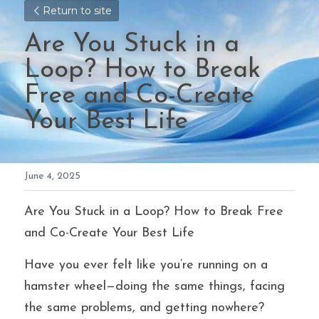
Return to site
Are You Stuck in a 
Loop? How to Break 
Free and Co-Create 
Your Best Life
June 4, 2025
Are You Stuck in a Loop? How to Break Free 
and Co-Create Your Best Life
Have you ever felt like you’re running on a 
hamster wheel—doing the same things, facing 
the same problems, and getting nowhere? 