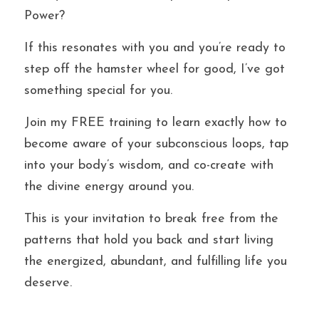
Power?
If this resonates with you and you’re ready to 
step off the hamster wheel for good, I’ve got 
something special for you.
Join my FREE training to learn exactly how to 
become aware of your subconscious loops, tap 
into your body’s wisdom, and co-create with 
the divine energy around you.
This is your invitation to break free from the 
patterns that hold you back and start living 
the energized, abundant, and fulfilling life you 
deserve.