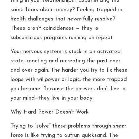
thing in your relationships? Experiencing the 
same fears about money? Feeling trapped in 
health challenges that never fully resolve? 
These aren’t coincidences — they’re 
subconscious programs running on repeat.
Your nervous system is stuck in an activated 
state, reacting and recreating the past over 
and over again. The harder you try to fix these 
loops with willpower or logic, the more trapped 
you become. Because the answers don’t live in 
your mind—they live in your body.
Why Hard Power Doesn’t Work
Trying to “solve” these problems through sheer 
force is like trying to outrun quicksand. The 