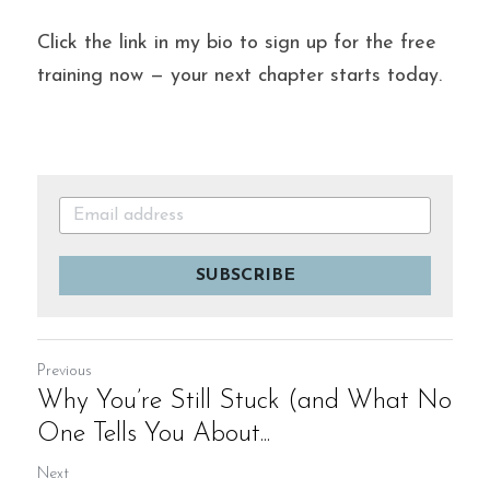
Click the link in my bio to sign up for the free 
training now — your next chapter starts today.
SUBSCRIBE
Previous
Why You’re Still Stuck (and What No
One Tells You About...
Next