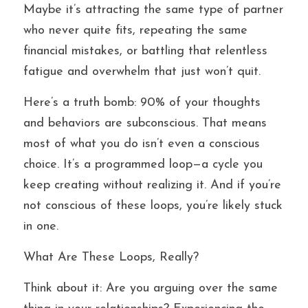
Maybe it’s attracting the same type of partner 
who never quite fits, repeating the same 
financial mistakes, or battling that relentless 
fatigue and overwhelm that just won’t quit.
Here’s a truth bomb: 90% of your thoughts 
and behaviors are subconscious. That means 
most of what you do isn’t even a conscious 
choice. It’s a programmed loop—a cycle you 
keep creating without realizing it. And if you’re 
not conscious of these loops, you’re likely stuck 
in one.
What Are These Loops, Really?
Think about it: Are you arguing over the same 