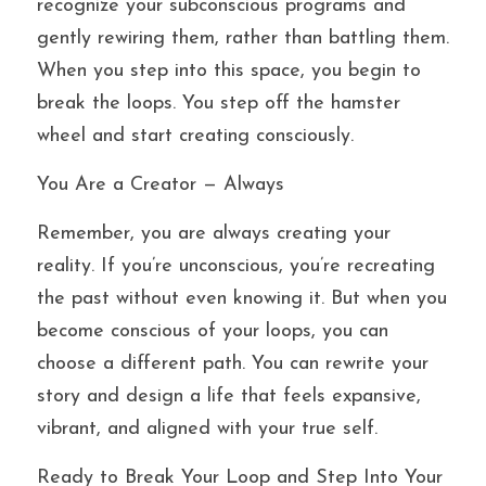
recognize your subconscious programs and 
gently rewiring them, rather than battling them. 
When you step into this space, you begin to 
break the loops. You step off the hamster 
wheel and start creating consciously.
You Are a Creator — Always
Remember, you are always creating your 
reality. If you’re unconscious, you’re recreating 
the past without even knowing it. But when you 
become conscious of your loops, you can 
choose a different path. You can rewrite your 
story and design a life that feels expansive, 
vibrant, and aligned with your true self.
Ready to Break Your Loop and Step Into Your 